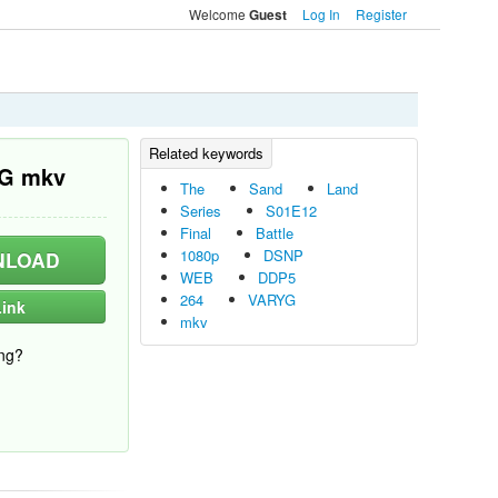
Welcome
Log In
Register
Guest
YG mkv
The
Sand
Land
Series
S01E12
Final
Battle
1080p
DSNP
LOAD
WEB
DDP5
264
VARYG
ink
mkv
ng?