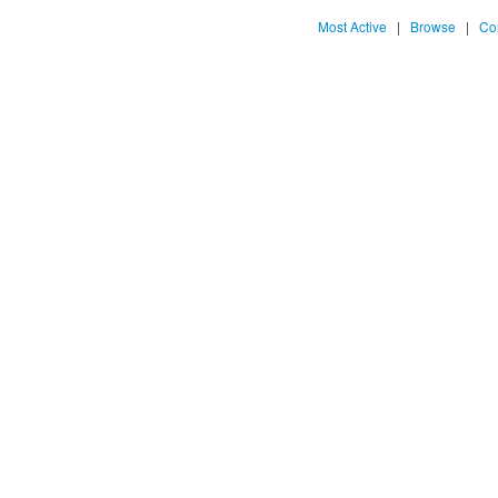
Most Active
|
Browse
|
Co