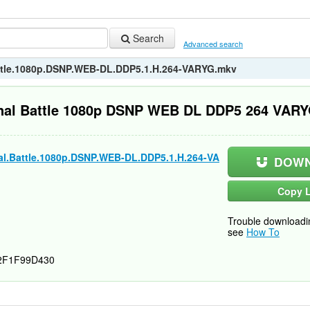
Search
Advanced search
attle.1080p.DSNP.WEB-DL.DDP5.1.H.264-VARYG.mkv
inal Battle 1080p DSNP WEB DL DDP5 264 VAR
al.Battle.1080p.DSNP.WEB-DL.DDP5.1.H.264-VA
DOWN
Copy L
Trouble downloadi
see
How To
2F1F99D430