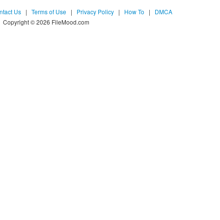
ntact Us
|
Terms of Use
|
Privacy Policy
|
How To
|
DMCA
Copyright © 2026 FileMood.com