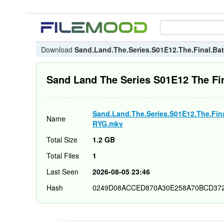
Download
Sand.Land.The.Series.S01E12.The.Final.B
Sand Land The Series S01E12 The F
Sand.Land.The.Series.S01E12.The.Fin
Name
RYG.mkv
Total Size
1.2 GB
Total Files
1
Last Seen
2026-08-05 23:46
Hash
0249D08ACCED870A30E258A70BCD37