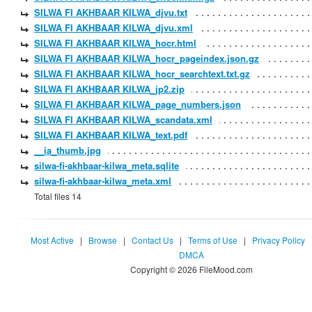
SILWA FI AKHBAAR KILWA_djvu.txt
SILWA FI AKHBAAR KILWA_djvu.xml
SILWA FI AKHBAAR KILWA_hocr.html
SILWA FI AKHBAAR KILWA_hocr_pageindex.json.gz
SILWA FI AKHBAAR KILWA_hocr_searchtext.txt.gz
SILWA FI AKHBAAR KILWA_jp2.zip
SILWA FI AKHBAAR KILWA_page_numbers.json
SILWA FI AKHBAAR KILWA_scandata.xml
SILWA FI AKHBAAR KILWA_text.pdf
__ia_thumb.jpg
silwa-fi-akhbaar-kilwa_meta.sqlite
silwa-fi-akhbaar-kilwa_meta.xml
Total files 14
Most Active
|
Browse
|
Contact Us
|
Terms of Use
|
Privacy Policy
DMCA
Copyright © 2026 FileMood.com