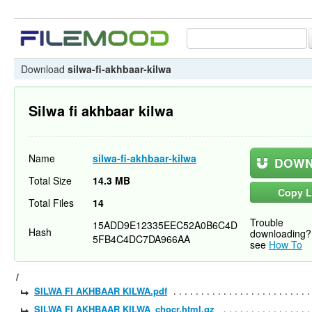
Download
silwa-fi-akhbaar-kilwa
Silwa fi akhbaar kilwa
Name
silwa-fi-akhbaar-kilwa
DOWN
Total Size
14.3 MB
Copy L
Total Files
14
Trouble
15ADD9E12335EEC52A0B6C4D
Hash
downloading?
5FB4C4DC7DA966AA
see
How To
/
SILWA FI AKHBAAR KILWA.pdf
SILWA FI AKHBAAR KILWA_chocr.html.gz