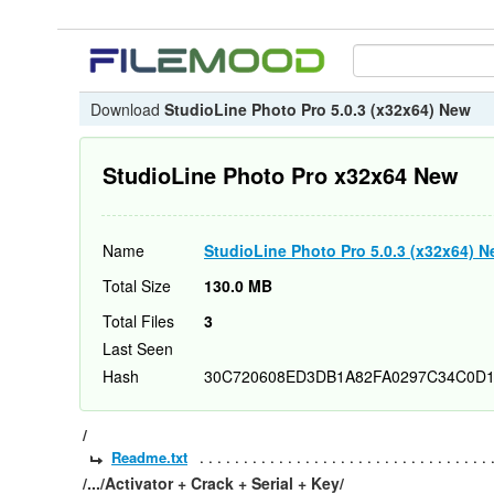
Download
StudioLine Photo Pro 5.0.3 (x32x64) New
StudioLine Photo Pro x32x64 New
Name
StudioLine Photo Pro 5.0.3 (x32x64) 
Total Size
130.0 MB
Total Files
3
Last Seen
Hash
30C720608ED3DB1A82FA0297C34C0D
/
Readme.txt
/.../Activator + Crack + Serial + Key/