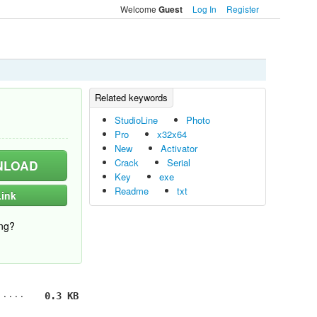
Welcome
Log In
Register
Guest
StudioLine
Photo
Pro
x32x64
New
Activator
Crack
Serial
LOAD
Key
exe
Readme
txt
ink
ng?
0.3 KB