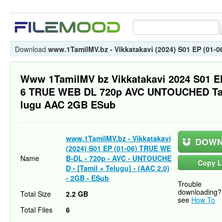
Download
www.1TamilMV.bz - Vikkatakavi (2024) S01 EP (01-0
Www 1TamilMV bz Vikkatakavi 2024 S01 E
6 TRUE WEB DL 720p AVC UNTOUCHED Ta
lugu AAC 2GB ESub
www.1TamilMV.bz - Vikkatakavi
DOWN
(2024) S01 EP (01-06) TRUE WE
Name
B-DL - 720p - AVC - UNTOUCHE
Copy L
D - [Tamil + Telugu] - (AAC 2.0)
- 2GB - ESub
Trouble
downloading?
Total Size
2.2 GB
see
How To
Total Files
6