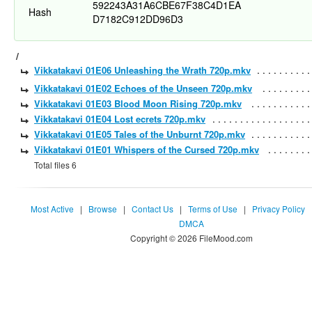
592243A31A6CBE67F38C4D1EA
Hash
D7182C912DD96D3
/
Vikkatakavi 01E06 Unleashing the Wrath 720p.mkv
Vikkatakavi 01E02 Echoes of the Unseen 720p.mkv
Vikkatakavi 01E03 Blood Moon Rising 720p.mkv
Vikkatakavi 01E04 Lost ecrets 720p.mkv
Vikkatakavi 01E05 Tales of the Unburnt 720p.mkv
Vikkatakavi 01E01 Whispers of the Cursed 720p.mkv
Total files 6
Most Active
|
Browse
|
Contact Us
|
Terms of Use
|
Privacy Policy
DMCA
Copyright © 2026 FileMood.com