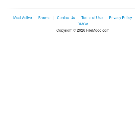
Most Active
|
Browse
|
Contact Us
|
Terms of Use
|
Privacy Policy
DMCA
Copyright © 2026 FileMood.com