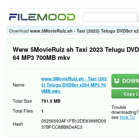
Download
www.5MovieRulz.sh - Taxi (2023) Telugu DVDScr 
Www 5MovieRulz sh Taxi 2023 Telugu DVD
64 MP3 700MB mkv
www.5MovieRulz.sh - Taxi (202
DOWN
Name
3) Telugu DVDScr x264 MP3 70
0MB.mkv
Copy L
Total Size
751.5 MB
Trouble
Total Files
1
downloading?
see
How To
05256593AF1FB12DE83888D09
Hash
37BFCC8BB8D4AC3