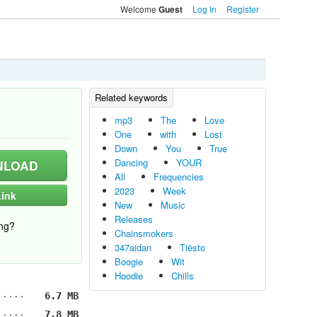
Welcome
Log In
Register
Guest
mp3
The
Love
One
with
Lost
Down
You
True
Dancing
YOUR
LOAD
All
Frequencies
2023
Week
ink
New
Music
Releases
ng?
Chainsmokers
347aidan
Tiësto
Boogie
Wit
Hoodie
Chills
6.7 MB
7.8 MB