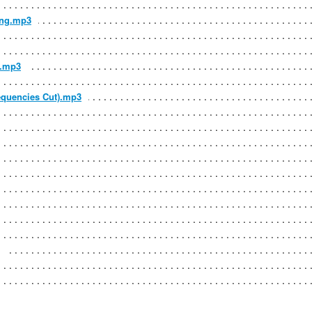
ing.mp3
t.mp3
requencies Cut).mp3