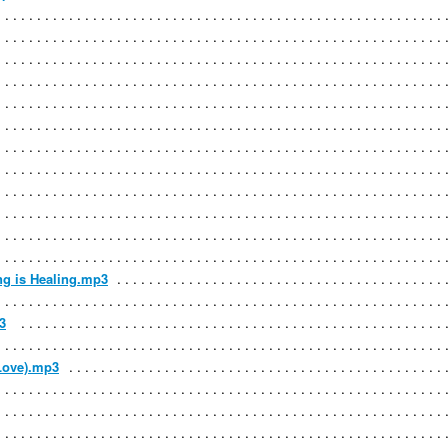
ng is Healing.mp3
3
 Love).mp3