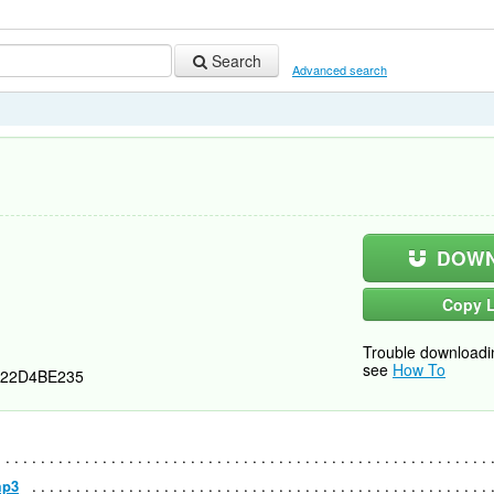
Search
Advanced search
DOWN
Copy L
Trouble downloadi
see
How To
22D4BE235
mp3