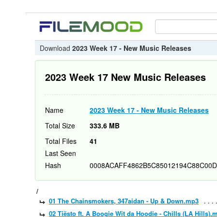
Download
2023 Week 17 - New Music Releases
2023 Week 17 New Music Releases
Name
2023 Week 17 - New Music Releases
Total Size
333.6 MB
Total Files
41
Last Seen
Hash
0008ACAFF4862B5C85012194C88C00D
/
01 The Chainsmokers, 347aidan - Up & Down.mp3
02 Tiësto ft. A Boogie Wit da Hoodie - Chills (LA Hills).