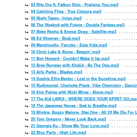
03 Rita Ora ft. Fatboy Slim - Praising You.mp3
04 Catching Flies - True Colours.mp3
05 Night Tapes - Inigo.mp3
06 The Weeknd with Future - Double Fantasy.mp3
07 Bebe Rexha & Snoop Dogg - Satellite.mp3
08 Ed Sheeran - Boat.mp3
09 Marshmello, Farruko - Esta Vida.mp3
10 Chris Lake & Aluna - Beggin'.mp3
11 Ben Howard - Couldn't Make It Up.mp3
12 Bree Runway with Khalid - Be The One.mp3
13 Arlo Parks - Blades.mp3
14 Sophie Ellis-Bextor - Lost in the Sunshine.mp3
15 Rudimental, Charlotte Plank, Vibe Chemistry - Danci
16 Kim Petras with Nicki Minaj - Alone.mp3
17 The Kid LAROI - WHERE DOES YOUR SPIRIT GO.mp
18 The Japanese House - Sad to Breathe.mp3
19 Blinkie, Bugzy Malone, Star.One - All Of Me (Do For
20 Tom Gregory - Never Look Back.mp3
21 Georgia Ku - Show Me Your Love.mp3
22 Bloc Party - High Life.mp3