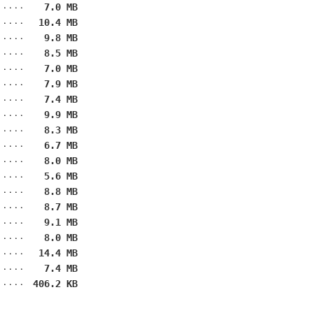
7.0 MB
10.4 MB
9.8 MB
8.5 MB
7.0 MB
7.9 MB
7.4 MB
9.9 MB
8.3 MB
6.7 MB
8.0 MB
5.6 MB
8.8 MB
8.7 MB
9.1 MB
8.0 MB
14.4 MB
7.4 MB
406.2 KB