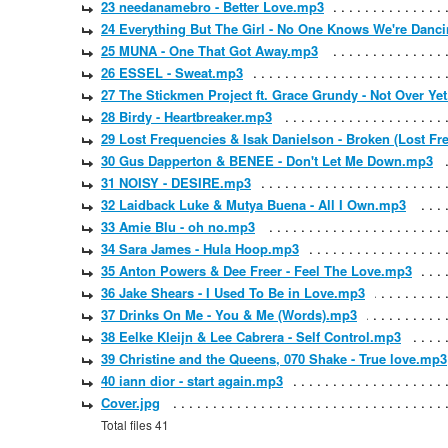
23 needanamebro - Better Love.mp3
24 Everything But The Girl - No One Knows We're Danc
25 MUNA - One That Got Away.mp3
26 ESSEL - Sweat.mp3
27 The Stickmen Project ft. Grace Grundy - Not Over Ye
28 Birdy - Heartbreaker.mp3
29 Lost Frequencies & Isak Danielson - Broken (Lost F
30 Gus Dapperton & BENEE - Don't Let Me Down.mp3
31 NOISY - DESIRE.mp3
32 Laidback Luke & Mutya Buena - All I Own.mp3
33 Amie Blu - oh no.mp3
34 Sara James - Hula Hoop.mp3
35 Anton Powers & Dee Freer - Feel The Love.mp3
36 Jake Shears - I Used To Be in Love.mp3
37 Drinks On Me - You & Me (Words).mp3
38 Eelke Kleijn & Lee Cabrera - Self Control.mp3
39 Christine and the Queens, 070 Shake - True love.mp3
40 iann dior - start again.mp3
Cover.jpg
Total files 41