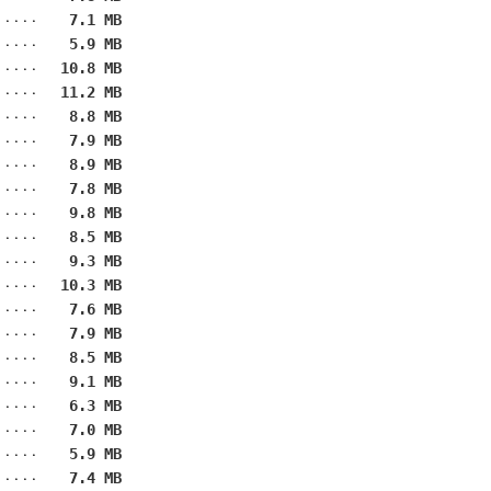
7.1 MB
5.9 MB
10.8 MB
11.2 MB
8.8 MB
7.9 MB
8.9 MB
7.8 MB
9.8 MB
8.5 MB
9.3 MB
10.3 MB
7.6 MB
7.9 MB
8.5 MB
9.1 MB
6.3 MB
7.0 MB
5.9 MB
7.4 MB