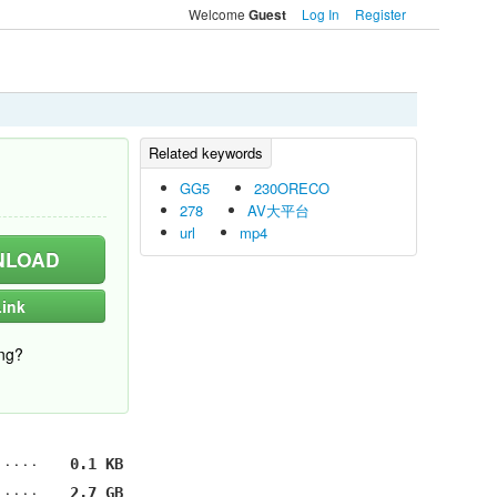
Welcome
Log In
Register
Guest
GG5
230ORECO
278
AV大平台
url
mp4
LOAD
ink
ng?
0.1 KB
2.7 GB