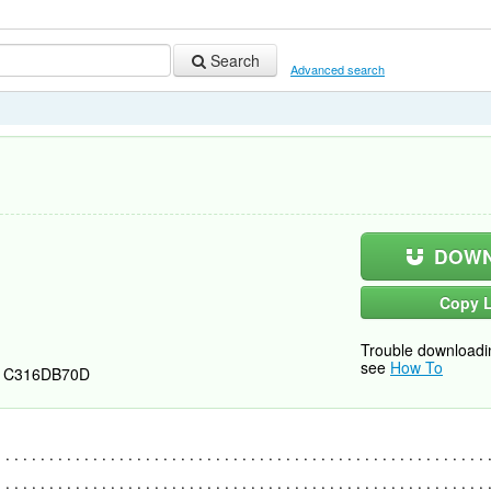
Search
Advanced search
DOWN
Copy L
Trouble downloadi
see
How To
1C316DB70D