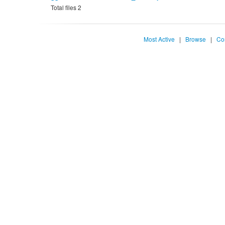
Total files 2
Most Active
|
Browse
|
Co