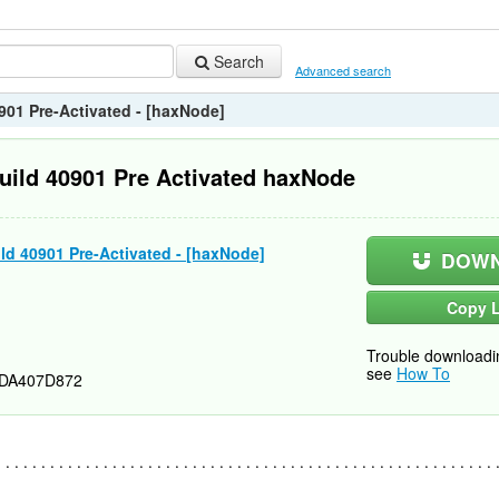
Search
Advanced search
901 Pre-Activated - [haxNode]
uild 40901 Pre Activated haxNode
ld 40901 Pre-Activated - [haxNode]
DOWN
Copy L
Trouble downloadi
see
How To
DA407D872