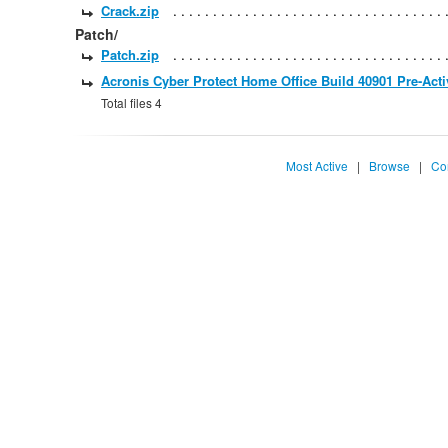
Crack.zip
Patch/
Patch.zip
Acronis Cyber Protect Home Office Build 40901 Pre-Acti
Total files 4
Most Active
|
Browse
|
Co