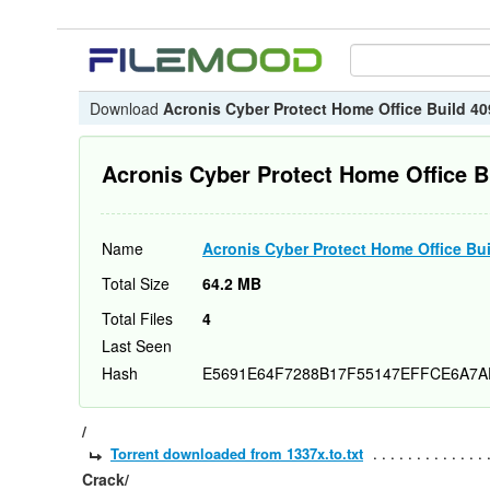
Download
Acronis Cyber Protect Home Office Build 40
Acronis Cyber Protect Home Office B
Name
Acronis Cyber Protect Home Office Bui
Total Size
64.2 MB
Total Files
4
Last Seen
Hash
E5691E64F7288B17F55147EFFCE6A7A
/
Torrent downloaded from 1337x.to.txt
Crack/