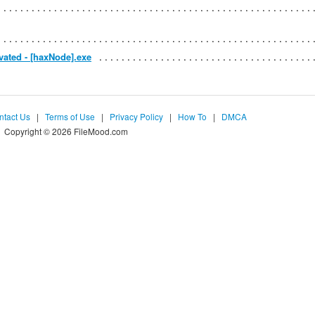
vated - [haxNode].exe
ntact Us
|
Terms of Use
|
Privacy Policy
|
How To
|
DMCA
Copyright © 2026 FileMood.com