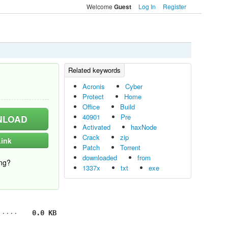
Welcome
Log In
Register
Guest
Acronis
Cyber
Protect
Home
Office
Build
40901
Pre
LOAD
Activated
haxNode
Crack
zip
ink
Patch
Torrent
downloaded
from
ng?
1337x
txt
exe
0.0 KB