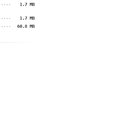
1.7 MB
1.7 MB
60.8 MB