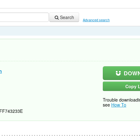
Search
Advanced search
n
DOWN
Copy L
Trouble downloadi
see
How To
FF743233E