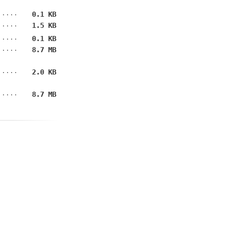
0.1 KB
1.5 KB
0.1 KB
8.7 MB
2.0 KB
8.7 MB