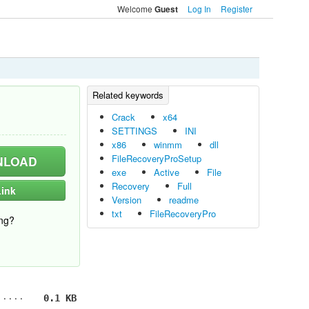
Welcome
Log In
Register
Guest
Crack
x64
SETTINGS
INI
x86
winmm
dll
FileRecoveryProSetup
LOAD
exe
Active
File
Recovery
Full
ink
Version
readme
txt
FileRecoveryPro
ng?
0.1 KB