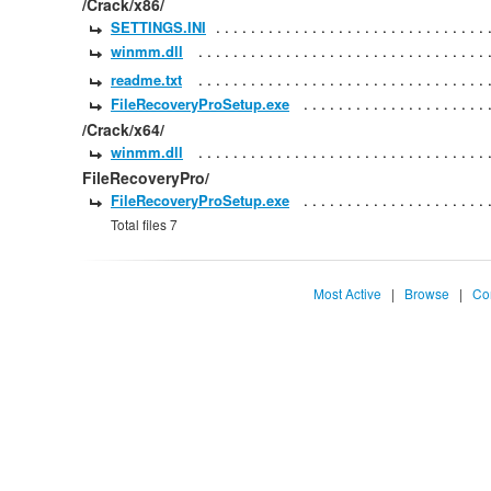
/Crack/x86/
SETTINGS.INI
winmm.dll
readme.txt
FileRecoveryProSetup.exe
/Crack/x64/
winmm.dll
FileRecoveryPro/
FileRecoveryProSetup.exe
Total files 7
Most Active
|
Browse
|
Co