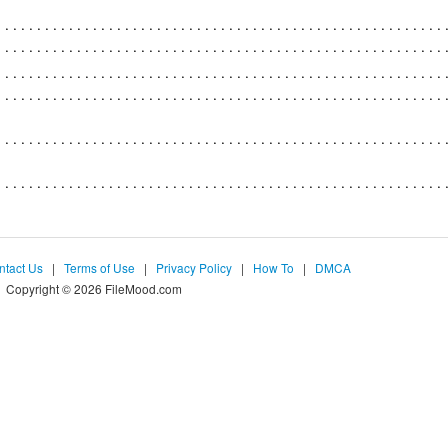
ntact Us
|
Terms of Use
|
Privacy Policy
|
How To
|
DMCA
Copyright © 2026 FileMood.com