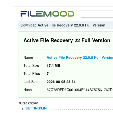
Download
Active File Recovery 22.0.8 Full Version
Active File Recovery 22 Full Version
Name
Active File Recovery 22.0.8 Full Versio
Total Size
17.4 MB
Total Files
7
Last Seen
2026-08-05 23:31
Hash
87C78DED3C061094F014A757561767D
/Crack/x64/
SETTINGS.INI