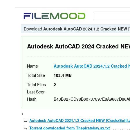
Download
Autodesk AutoCAD 2024.1.2 Cracked NEW [
Autodesk AutoCAD 2024 Cracked NE
Name
Autodesk AutoCAD 2024.1.2 Cracked 
Total Size
102.4 MB
Total Files
2
Last Seen
Hash
B43B827CD98B60737897E8A9667D86A
/
Autodesk AutoCAD 2024.1.2 Cracked NEW [CrackzSoft].
Torrent downloaded from Thepiratebay.sx.txt