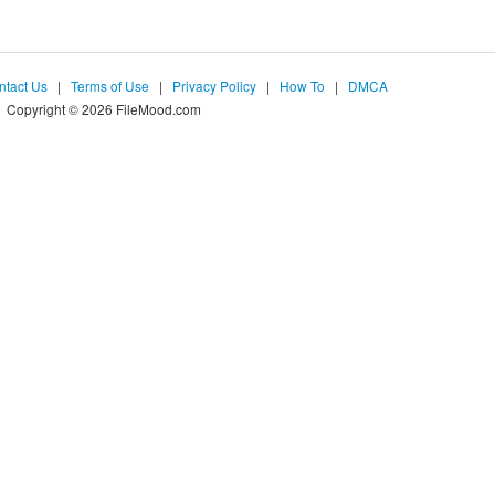
ntact Us
|
Terms of Use
|
Privacy Policy
|
How To
|
DMCA
Copyright © 2026 FileMood.com