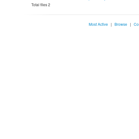
Total files 2
Most Active
|
Browse
|
Co