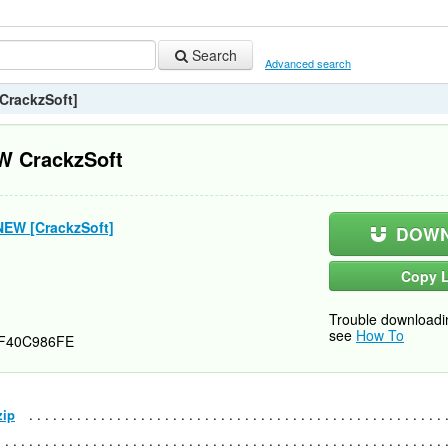
Search
Advanced search
CrackzSoft]
W CrackzSoft
NEW [CrackzSoft]
DOWN
Copy L
Trouble downloadi
see
How To
F40C986FE
zip