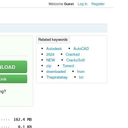
Welcome
Log In
Register
Guest
Autodesk
AutoCAD
2024
Cracked
NEW
CrackzSoft
zip
Torrent
LOAD
downloaded
from
Thepiratebay
txt
ink
ng?
102.4 MB
0.1 KB