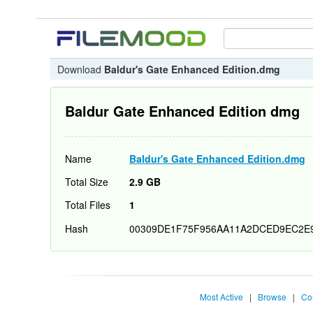
Download
Baldur's Gate Enhanced Edition.dmg
Baldur Gate Enhanced Edition dmg
Name
Baldur's Gate Enhanced Edition.dmg
Total Size
2.9 GB
Total Files
1
Hash
00309DE1F75F956AA11A2DCED9EC2E
Most Active
|
Browse
|
Co