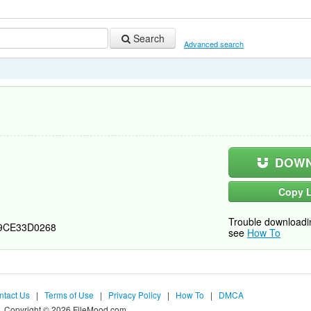
Search
Advanced search
DOWN
Copy L
Trouble downloadi
9CE33D0268
see
How To
ntact Us
|
Terms of Use
|
Privacy Policy
|
How To
|
DMCA
Copyright © 2026 FileMood.com