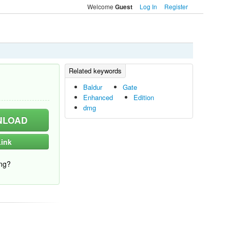
Welcome
Log In
Register
Guest
Baldur
Gate
Enhanced
Edition
dmg
LOAD
ink
ng?