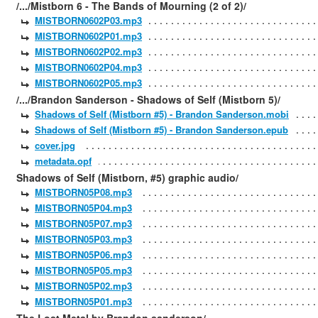
/.../Mistborn 6 - The Bands of Mourning (2 of 2)/
MISTBORN0602P03.mp3
MISTBORN0602P01.mp3
MISTBORN0602P02.mp3
MISTBORN0602P04.mp3
MISTBORN0602P05.mp3
/.../Brandon Sanderson - Shadows of Self (Mistborn 5)/
Shadows of Self (Mistborn #5) - Brandon Sanderson.mobi
Shadows of Self (Mistborn #5) - Brandon Sanderson.epub
cover.jpg
metadata.opf
Shadows of Self (Mistborn, #5) graphic audio/
MISTBORN05P08.mp3
MISTBORN05P04.mp3
MISTBORN05P07.mp3
MISTBORN05P03.mp3
MISTBORN05P06.mp3
MISTBORN05P05.mp3
MISTBORN05P02.mp3
MISTBORN05P01.mp3