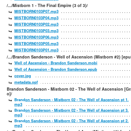
/.../Mistborn 1 - The Final Empire (3 of 3)/
MISTBORN0103P07.mp3
MISTBORN0103P04.mp3
MISTBORN0103P02.mp3
MISTBORN0103P03.mp3
MISTBORN0103P06.mp3
MISTBORN0103P05.mp3
MISTBORN0103P01.mp3
/.../Brandon Sanderson - Well of Ascension (Mistborn #2) [epu
Well of Ascension - Brandon Sanderson.mobi
Well of Ascension - Brandon Sanderson.epub
cover.jpg
metadata.opf
Brandon Sanderson - Mistborn 02 - The Well of Ascension [Gr
o]/
Brandon Sanderson - Mistborn 02 - The Well of Ascension pt 1.
mp3
Brandon Sanderson - Mistborn 02 - The Well of Ascension pt 3.
mp3
Brandon Sanderson - Mistborn 02 - The Well of Ascension pt 2.
mp3