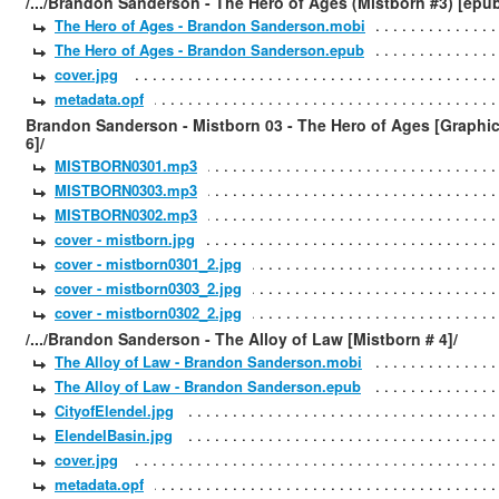
/.../Brandon Sanderson - The Hero of Ages (Mistborn #3) [epu
The Hero of Ages - Brandon Sanderson.mobi
The Hero of Ages - Brandon Sanderson.epub
cover.jpg
metadata.opf
Brandon Sanderson - Mistborn 03 - The Hero of Ages [Graphi
6]/
MISTBORN0301.mp3
MISTBORN0303.mp3
MISTBORN0302.mp3
cover - mistborn.jpg
cover - mistborn0301_2.jpg
cover - mistborn0303_2.jpg
cover - mistborn0302_2.jpg
/.../Brandon Sanderson - The Alloy of Law [Mistborn # 4]/
The Alloy of Law - Brandon Sanderson.mobi
The Alloy of Law - Brandon Sanderson.epub
CityofElendel.jpg
ElendelBasin.jpg
cover.jpg
metadata.opf