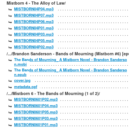
Mistborn 4 - The Alloy of Law/
MISTBORN04P04.mp3
MISTBORN04P07.mp3
MISTBORN04P06.mp3
MISTBORN04P01.mp3
MISTBORN04P03.mp3
MISTBORN04P05.mp3
MISTBORN04P02.mp3
/.../Brandon Sanderson - Bands of Mourning (Mistborn #6) [ep
The Bands of Mourning_ A Mistborn Novel - Brandon Sanderso
n.mobi
The Bands of Mourning_ A Mistborn Novel - Brandon Sanderso
n.epub
cover.jpg
metadata.opf
/.../Mistborn 6 - The Bands of Mourning (1 of 2)/
MISTBORN0601P02.mp3
MISTBORN0601P04.mp3
MISTBORN0601P05.mp3
MISTBORN0601P03.mp3
MISTBORN0601P01.mp3