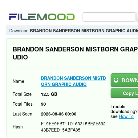
Download
BRANDON SANDERSON MISTBORN GRAPHIC AUDI
BRANDON SANDERSON MISTBORN GRAP
UDIO
BRANDON SANDERSON MISTB
DOWN
Name
ORN GRAPHIC AUDIO
Copy L
Total Size
12.5 GB
Total Files
90
Trouble
downloading?
Last Seen
2026-08-06 00:06
see
How To
F19EE9FB711D163315BE2E892
Hash
43B7EED15ABFA85