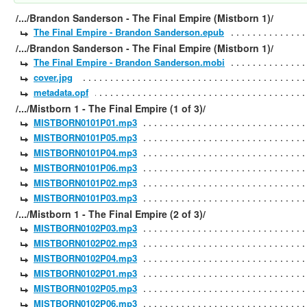
/.../Brandon Sanderson - The Final Empire (Mistborn 1)/
The Final Empire - Brandon Sanderson.epub
/.../Brandon Sanderson - The Final Empire (Mistborn 1)/
The Final Empire - Brandon Sanderson.mobi
cover.jpg
metadata.opf
/.../Mistborn 1 - The Final Empire (1 of 3)/
MISTBORN0101P01.mp3
MISTBORN0101P05.mp3
MISTBORN0101P04.mp3
MISTBORN0101P06.mp3
MISTBORN0101P02.mp3
MISTBORN0101P03.mp3
/.../Mistborn 1 - The Final Empire (2 of 3)/
MISTBORN0102P03.mp3
MISTBORN0102P02.mp3
MISTBORN0102P04.mp3
MISTBORN0102P01.mp3
MISTBORN0102P05.mp3
MISTBORN0102P06.mp3