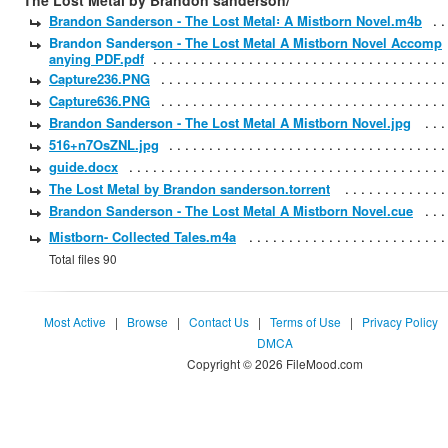
The Lost Metal by Brandon sanderson/
Brandon Sanderson - The Lost Metal꞉ A Mistborn Novel.m4b
Brandon Sanderson - The Lost Metal A Mistborn Novel Accomp
anying PDF.pdf
Capture236.PNG
Capture636.PNG
Brandon Sanderson - The Lost Metal A Mistborn Novel.jpg
516+n7OsZNL.jpg
guide.docx
The Lost Metal by Brandon sanderson.torrent
Brandon Sanderson - The Lost Metal A Mistborn Novel.cue
Mistborn- Collected Tales.m4a
Total files 90
Most Active
|
Browse
|
Contact Us
|
Terms of Use
|
Privacy Policy
DMCA
Copyright © 2026 FileMood.com