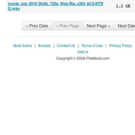
Inside Job 2010 DUAL 720p Web-Rip x264 AC3-BTR
1.2 GB
G.mkv
« Prev Date
« Prev Page
Next Page »
Next Dat
Most Active
|
Browse
|
Contact Us
|
Terms of Use
|
Privacy Policy
DMCA
Copyright © 2026 FileMood.com