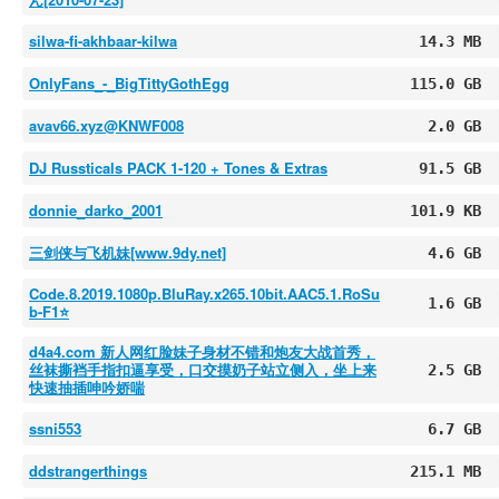
silwa-fi-akhbaar-kilwa
14.3 MB
OnlyFans_-_BigTittyGothEgg
115.0 GB
avav66.xyz@KNWF008
2.0 GB
DJ Russticals PACK 1-120 + Tones & Extras
91.5 GB
donnie_darko_2001
101.9 KB
三剑侠与飞机妹[www.9dy.net]
4.6 GB
Code.8.2019.1080p.BluRay.x265.10bit.AAC5.1.RoSu
1.6 GB
b-F1⭐️
d4a4.com 新人网红脸妹子身材不错和炮友大战首秀，
丝袜撕裆手指扣逼享受，口交摸奶子站立侧入，坐上来
2.5 GB
快速抽插呻吟娇喘
ssni553
6.7 GB
ddstrangerthings
215.1 MB