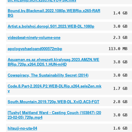
Bound.by.Blackmail.2022.1080p.WEBRip.x265-RAR
1.4 GB
BG
Artist.s.bolshoj.dorogi.S01.2023.WEB-DL.1080p
3.0 GB
videobeat-ninety-volume-one
2.3 GB
apologyphaeloand000572mbp
113.0 MB
Aquaman.es.az.elveszett.kiralysag.2023.AMZN.WE
3.8 GB
BRip.720p.x264.DD5.1.HUN-mHD
Cowspiracy, The Sustainability Secret (2014)
3.0 GB
Code.8.Part-2.2024.P2.WEB-DLRip.x264.seleZen.mk
1.7 GB
v
South.Mountain.2019.720p.WEB-DL.XviD.AC3-FGT
2.8 GB
[Tushy] Maitland Ward - Casting Couch (103847) (20
3.0 GB
23-02-05) 720p.mp4
hitsuji-no-uta-04
1.6 GB