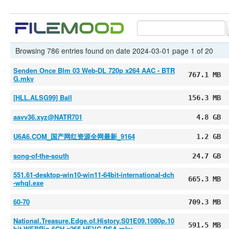
Browsing 786 entries found on date 2024-03-01 page 1 of 20
Senden Once Blm 03 Web-DL 720p x264 AAC - BTR
767.1 MB
G.mkv
[HLL.ALSG99] Ball
156.3 MB
aavv36.xyz@NATR701
4.8 GB
U6A6.COM_国产网红资源全网最新_9164
1.2 GB
song-of-the-south
24.7 GB
551.61-desktop-win10-win11-64bit-international-dch
665.3 MB
-whql.exe
60-70
709.3 MB
National.Treasure.Edge.of.History.S01E09.1080p.10
591.5 MB
bit.WEBRip.6CH.x265.HEVC-PSA.mkv