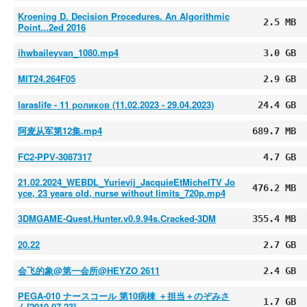
Kroening D. Decision Procedures. An Algorithmic
2.5 MB
Point...2ed 2016
ihwbaileyvan_1080.mp4
3.0 GB
MIT24.264F05
2.9 GB
laraslife - 11 роликов (11.02.2023 - 29.04.2023)
24.4 GB
阿麦从军第12集.mp4
689.7 MB
FC2-PPV-3087317
4.7 GB
21.02.2024_WEBDL_Yurievij_JacquieEtMichelTV Jo
476.2 MB
yce, 23 years old, nurse without limits_720p.mp4
3DMGAME-Quest.Hunter.v0.9.94s.Cracked-3DM
355.4 MB
20.22
2.7 GB
会飞的象@第一会所@HEYZO 2611
2.4 GB
PEGA-010 ナースコール 第10病棟 ＋担当＋のぞみさ
1.7 GB
ん[2010-07-23]