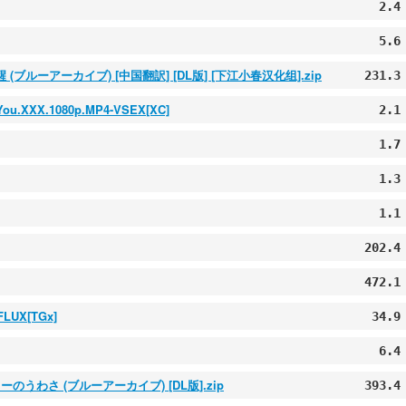
2.4
5.6
(ブルーアーカイブ) [中国翻訳] [DL版] [下江小春汉化组].zip
231.3
k-You.XXX.1080p.MP4-VSEX[XC]
2.1
1.7
1.3
1.1
202.4
472.1
FLUX[TGx]
34.9
6.4
みシスターのうわさ (ブルーアーカイブ) [DL版].zip
393.4