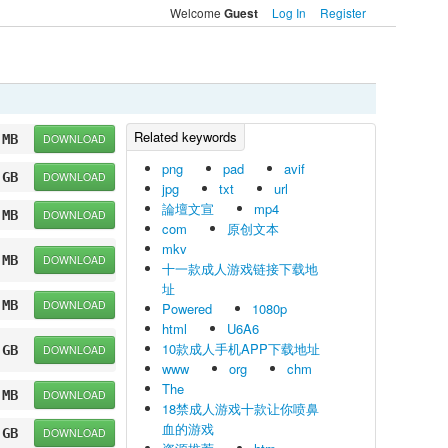
Welcome
Log In
Register
Guest
 MB
DOWNLOAD
png
pad
avif
 GB
DOWNLOAD
jpg
txt
url
論壇文宣
mp4
 MB
DOWNLOAD
com
原创文本
mkv
 MB
DOWNLOAD
十一款成人游戏链接下载地
址
 MB
DOWNLOAD
Powered
1080p
html
U6A6
10款成人手机APP下载地址
 GB
DOWNLOAD
www
org
chm
The
 MB
DOWNLOAD
18禁成人游戏十款让你喷鼻
血的游戏
 GB
DOWNLOAD