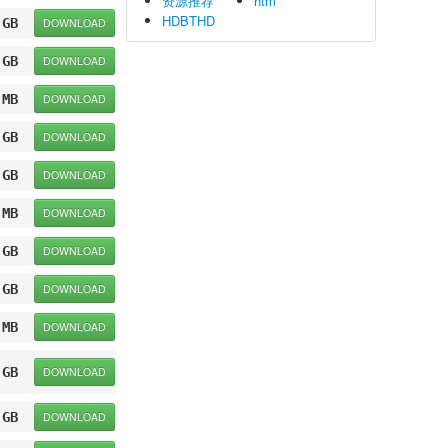
资源推荐
htm
HDBTHD
 GB
DOWNLOAD
 GB
DOWNLOAD
 MB
DOWNLOAD
 GB
DOWNLOAD
 GB
DOWNLOAD
 MB
DOWNLOAD
 GB
DOWNLOAD
 GB
DOWNLOAD
 MB
DOWNLOAD
 GB
DOWNLOAD
 GB
DOWNLOAD