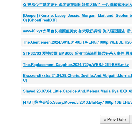
✿ 披風少年愛老媽✨ 跟老媽在廁所幹炮太騷了 一起洗鴛鴦澡后
[Deeper] (Kenzie, Lacey, Jessie, Morgan, Maitland, Septem
C) [GhostFreakXX]
aavv40.xyz@黑色长裙颜值美女 扣穴吸奶调情 侧入猛烈撞击 
The.Gentlemen.2024.S01E01-08.iTA-ENG.1080p.WEBDL.H2
STP32703 爱神传媒 EMS006 乐清市滴滴司机强奸杀人事件 思
The.Replacement.Daughter.2024.720p.WEB.h264-BAE.mkv
BrazzersExxtra.24.04.29.Cherie.Deville.And.Abigaiil.Morr
C]
Slayed.23.07.04.Little.Caprice.And.Melena.Maria.Rya.XXX
[47BT]惊声尖笑5.Scary.Movie.5.2013.BluRay.1080p.10Bit.HE
« Prev Date