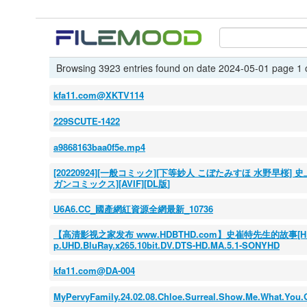
Browsing 3923 entries found on date 2024-05-01 page 1 
kfa11.com@XKTV114
229SCUTE-1422
a9868163baa0f5e.mp4
[20220924][一般コミック][下等妙人 こぼたみすほ 水野早桜
ガンコミックス][AVIF][DL版]
U6A6.CC_國產網紅資源全網最新_10736
【高清影视之家发布 www.HDBTHD.com】史崔特先生的故事[HDR+杜比
p.UHD.BluRay.x265.10bit.DV.DTS-HD.MA.5.1-SONYHD
kfa11.com@DA-004
MyPervyFamily.24.02.08.Chloe.Surreal.Show.Me.What.You