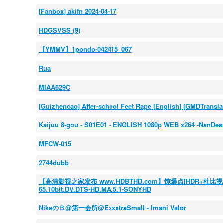
[Fanbox] akifn 2024-04-17
HDGSVSS (9)
【YMMV】1pondo-042415_067
Rua
MIAA629C
[Guizhencao] After-school Feet Rape [English] [GMDTransla
Kaijuu 8-gou - S01E01 - ENGLISH 1080p WEB x264 -NanDes
MFCW-015
2744dubb
【高清影视之家发布 www.HDBTHD.com】惊爆点[HDR+杜比视界双版本][
65.10bit.DV.DTS-HD.MA.5.1-SONYHD
NikeのＢ@第一会所@ExxxtraSmall - Imani Valor