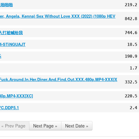
入啪啪啪
219.2
ber, Angela, Kenna) Sex Without Love XXX (2022) (1080p HEV
842.8
后入打桩喊给我
744.6
64-STiNGUAJT
18.5
乐
190.9
1.7
is.Fuck.Around.In.Her.Diner.And.Find.Out.XXX.480p.MP4-XXX[X
332.5
.480p.MP4-XXX[XC]
220.5
VC.DDP5.1
2.4
« Prev Page
Next Page »
Next Date »