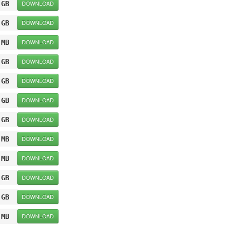
 GB
DOWNLOAD
 GB
DOWNLOAD
 MB
DOWNLOAD
 GB
DOWNLOAD
 GB
DOWNLOAD
 GB
DOWNLOAD
 GB
DOWNLOAD
 MB
DOWNLOAD
 MB
DOWNLOAD
 GB
DOWNLOAD
 GB
DOWNLOAD
 MB
DOWNLOAD