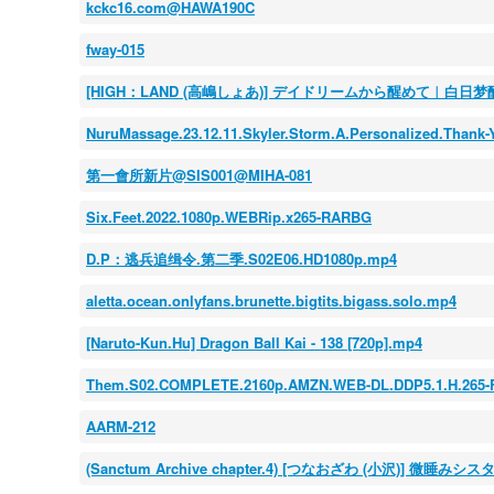
kckc16.com@HAWA190C
fway-015
[HIGH：LAND (高嶋しょあ)] デイドリームから醒めて︱白日梦醒 
NuruMassage.23.12.11.Skyler.Storm.A.Personalized.Than
第一會所新片@SIS001@MIHA-081
Six.Feet.2022.1080p.WEBRip.x265-RARBG
D.P：逃兵追缉令.第二季.S02E06.HD1080p.mp4
aletta.ocean.onlyfans.brunette.bigtits.bigass.solo.mp4
[Naruto-Kun.Hu] Dragon Ball Kai - 138 [720p].mp4
Them.S02.COMPLETE.2160p.AMZN.WEB-DL.DDP5.1.H.265-
AARM-212
(Sanctum Archive chapter.4) [つなおざわ (小沢)] 微睡