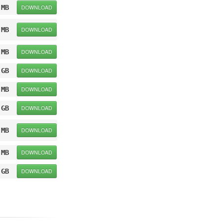
 MB
DOWNLOAD
 MB
DOWNLOAD
 MB
DOWNLOAD
 GB
DOWNLOAD
 MB
DOWNLOAD
 GB
DOWNLOAD
 MB
DOWNLOAD
 MB
DOWNLOAD
 GB
DOWNLOAD