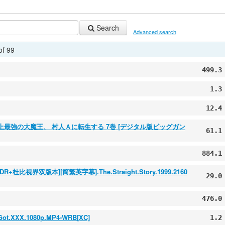
Search
Advanced search
of 99
499.3
1.3
12.4
] 史上最強の大魔王、 村人Ａに転生する 7巻 [デジタル版ビッグガン
61.1
884.1
视界双版本][简繁英字幕].The.Straight.Story.1999.2160
29.0
476.0
.Got.XXX.1080p.MP4-WRB[XC]
1.2