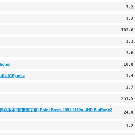
7.2
1.2
702.6
1.3
3.6
tions]
10.0
uKa (CR).mkv
1.4
1.7
251.5
简繁英字幕].Point.Break.1991.2160p.UHD.BluRay.x2
24.9
1.2