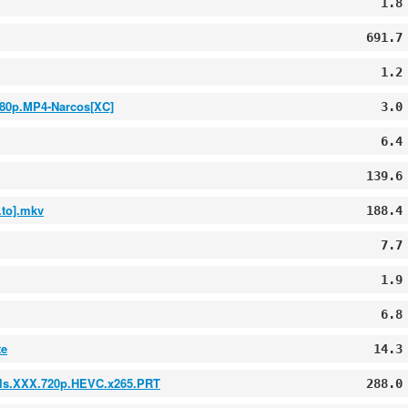
1.8
691.7
1.2
080p.MP4-Narcos[XC]
3.0
6.4
139.6
to].mkv
188.4
7.7
1.9
6.8
te
14.3
irls.XXX.720p.HEVC.x265.PRT
288.0