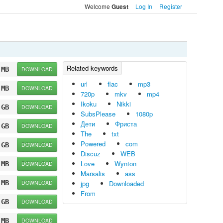
Welcome
Log In
Register
Guest
 MB
DOWNLOAD
url
flac
mp3
 MB
DOWNLOAD
720p
mkv
mp4
Ikoku
Nikki
 GB
DOWNLOAD
SubsPlease
1080p
Дети
Фриста
 GB
DOWNLOAD
The
txt
Powered
com
 GB
DOWNLOAD
Discuz
WEB
Love
Wynton
 MB
DOWNLOAD
Marsalis
ass
 MB
DOWNLOAD
jpg
Downloaded
From
 GB
DOWNLOAD
 MB
DOWNLOAD