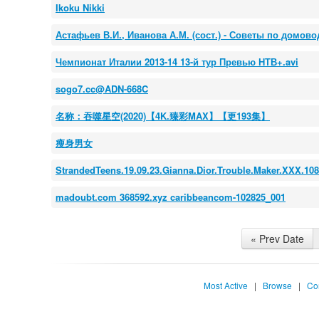
Ikoku Nikki
Астафьев В.И., Иванова А.М. (сост.) - Советы по домовод
Чемпионат Италии 2013-14 13-й тур Превью НТВ+.avi
sogo7.cc@ADN-668C
名称：吞噬星空(2020)【4K.臻彩MAX】【更193集】
瘦身男女
StrandedTeens.19.09.23.Gianna.Dior.Trouble.Maker.XXX.1
madoubt.com 368592.xyz caribbeancom-102825_001
« Prev Date
Most Active
|
Browse
|
Co