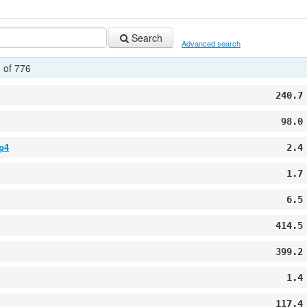
Search
Advanced search
 of 776
240.7
98.0
p4
2.4
1.7
6.5
414.5
399.2
1.4
117.4