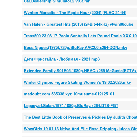
Car.Dealership.Simulator.2.v0.3.rar
Wynton Marsalis - The Magic Hour (2004) [FLAC 24-44]
Van Halen - Greatest Hits (2013) (24Bit-44kHz) vtwin88cube
Trans500.23.08.17.Paola.Santrelly.Lets.Pound.Paola.XXX.1
Boss.Nigger.(1975).720p.BluRay.AAC2.0.x264-DON.mkv
Дети Фристайла - Любимая - 2021 mp3
Extended.Family.S01E05.1080p.HEVC.x265-MeGusta[EZTVx.
Winter Olympic Figure Skating Women's 19.02.2026.mkv
madoubt.com 585338.xyz 10musume-012125_01
Legacy.of.Satan.1974.1080p.BluRay.x264.DTS-FGT
The Best Little Book of Preserves & Pickles By Judith Choa
WowGirls.19.01.13.Nelya.And.Elle.Rose.Dripping.Juices.G