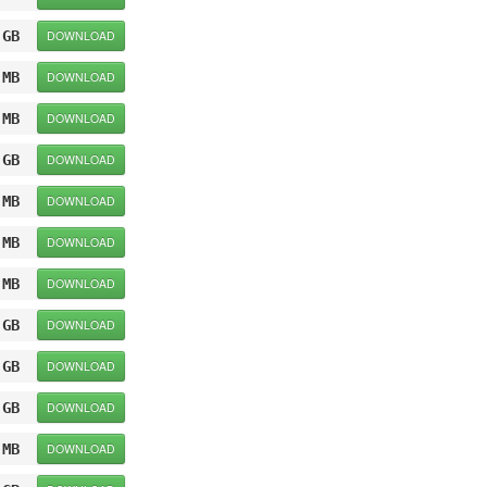
 GB
DOWNLOAD
 MB
DOWNLOAD
 MB
DOWNLOAD
 GB
DOWNLOAD
 MB
DOWNLOAD
 MB
DOWNLOAD
 MB
DOWNLOAD
 GB
DOWNLOAD
 GB
DOWNLOAD
 GB
DOWNLOAD
 MB
DOWNLOAD