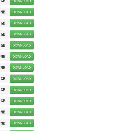
 GB
DOWNLOAD
 MB
DOWNLOAD
 GB
DOWNLOAD
 GB
DOWNLOAD
 GB
DOWNLOAD
 MB
DOWNLOAD
 MB
DOWNLOAD
 GB
DOWNLOAD
 GB
DOWNLOAD
 GB
DOWNLOAD
 MB
DOWNLOAD
 MB
DOWNLOAD