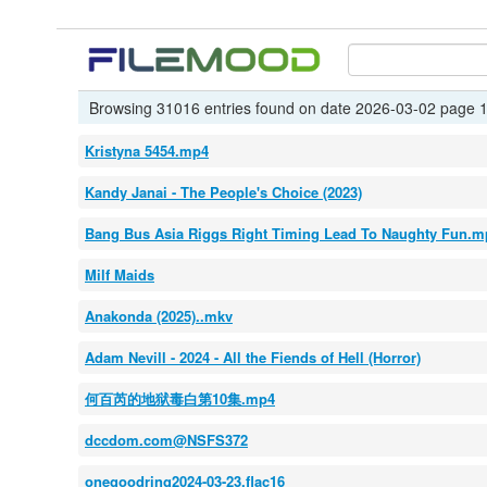
Browsing 31016 entries found on date 2026-03-02 page 1
Kristyna 5454.mp4
Kandy Janai - The People's Choice (2023)
Bang Bus Asia Riggs Right Timing Lead To Naughty Fun.m
Milf Maids
Anakonda (2025)..mkv
Adam Nevill - 2024 - All the Fiends of Hell (Horror)
何百芮的地狱毒白第10集.mp4
dccdom.com@NSFS372
onegoodring2024-03-23.flac16