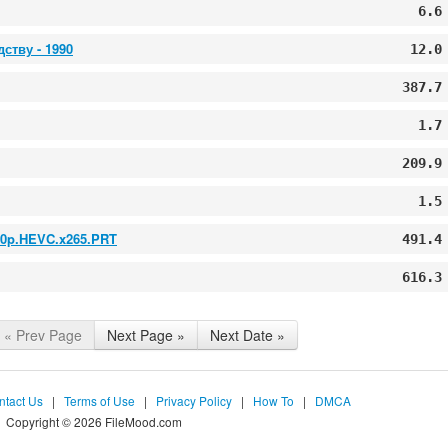
6.6
ству - 1990
12.0
387.7
1.7
209.9
1.5
080p.HEVC.x265.PRT
491.4
616.3
« Prev Page
Next Page »
Next Date »
ntact Us
|
Terms of Use
|
Privacy Policy
|
How To
|
DMCA
Copyright © 2026 FileMood.com