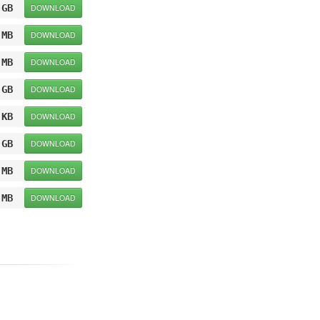
 GB
DOWNLOAD
 MB
DOWNLOAD
 MB
DOWNLOAD
 GB
DOWNLOAD
 KB
DOWNLOAD
 GB
DOWNLOAD
 MB
DOWNLOAD
 MB
DOWNLOAD