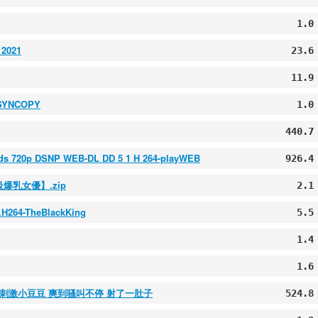
1.0
 2021
23.6
11.9
4-SYNCOPY
1.0
440.7
rds 720p DSNP WEB-DL DD 5 1 H 264-playWEB
926.4
級爆乳女優】.zip
2.1
.H264-TheBlackKing
5.5
1.4
1.6
棒刺激小豆豆 爽到骚叫不停 射了一肚子
524.8