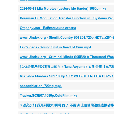
2024-06-11 Mia Molotov (Lecture Me Harder) 1080p.mkv
Boreman G. Modulation Transfer Function in...Systems 2ed
Стародумов - Байкальские сказки
www.UIndex.org - Sheriff.Country.S01E01.720p.HDTV.x26
EricVideos - Young Slut in Need of Cum.mp4
www.UIndex.org - Criminal Minds S05E20 A Thousand Wo
[女优合集系列063]青山菜々（Nana Aoyama）百G 合集【元老
Mistletoe.Murders.S01.1080p.SKY.WEB-DL.ENG.ITA.DDP5.1
sbcsophiarion_720hq.mp4
Tracker.S03E07.1080p.ColdFilm.mkv
3 漂亮少妇 我开到最大 啊啊 好了 不要动 上位骑乘边操边振动