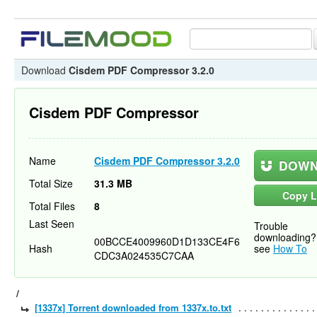
Download
Cisdem PDF Compressor 3.2.0
Cisdem PDF Compressor
Name
Cisdem PDF Compressor 3.2.0
DOWN
Total Size
31.3 MB
Copy L
Total Files
8
Last Seen
Trouble
downloading?
00BCCE4009960D1D133CE4F6
Hash
see
How To
CDC3A024535C7CAA
/
[1337x] Torrent downloaded from 1337x.to.txt