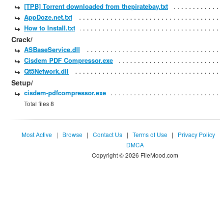
[TPB] Torrent downloaded from thepiratebay.txt
AppDoze.net.txt
How to Install.txt
Crack/
ASBaseService.dll
Cisdem PDF Compressor.exe
Qt5Network.dll
Setup/
cisdem-pdfcompressor.exe
Total files 8
Most Active
|
Browse
|
Contact Us
|
Terms of Use
|
Privacy Policy
DMCA
Copyright © 2026 FileMood.com