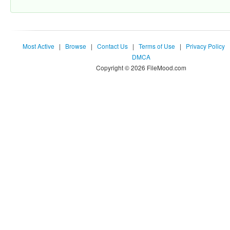
Most Active
|
Browse
|
Contact Us
|
Terms of Use
|
Privacy Policy
DMCA
Copyright © 2026 FileMood.com