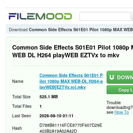
Download
Common Side Effects S01E01 Pilot 1080p MAX WE
Common Side Effects S01E01 Pilot 1080p
WEB DL H264 playWEB EZTVx to mkv
Common Side Effects S01E01 P
DOWN
Name
ilot 1080p MAX WEB-DL H264-p
layWEB[EZTVx.to].mkv
Copy L
Total Size
525.1 MB
Trouble
Total Files
1
downloading?
see
How To
Last Seen
2026-08-10 01:11
D788B81116FCE8770F607D29E
Hash
403B2A19A02A42D