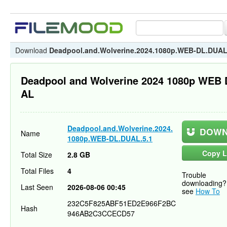
Download
Deadpool.and.Wolverine.2024.1080p.WEB-DL.DUAL
Deadpool and Wolverine 2024 1080p WEB
AL
Deadpool.and.Wolverine.2024.
DOWN
Name
1080p.WEB-DL.DUAL.5.1
Copy L
Total Size
2.8 GB
Total Files
4
Trouble
downloading?
Last Seen
2026-08-06 00:45
see
How To
232C5F825ABF51ED2E966F2BC
Hash
946AB2C3CCECD57