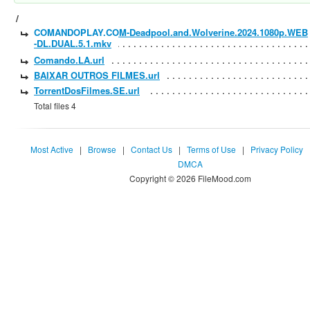
/
COMANDOPLAY.COM-Deadpool.and.Wolverine.2024.1080p.WEB
-DL.DUAL.5.1.mkv
Comando.LA.url
BAIXAR OUTROS FILMES.url
TorrentDosFilmes.SE.url
Total files 4
Most Active
|
Browse
|
Contact Us
|
Terms of Use
|
Privacy Policy
DMCA
Copyright © 2026 FileMood.com