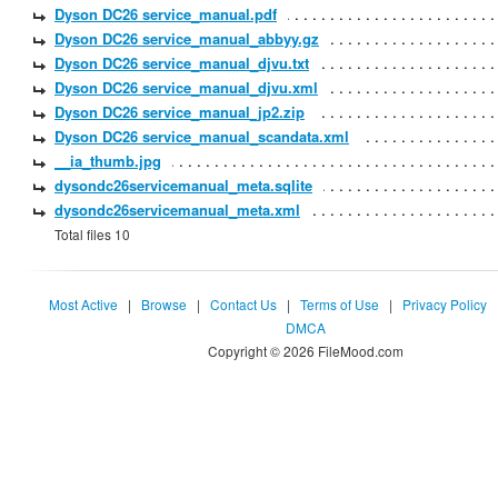
Dyson DC26 service_manual.pdf
Dyson DC26 service_manual_abbyy.gz
Dyson DC26 service_manual_djvu.txt
Dyson DC26 service_manual_djvu.xml
Dyson DC26 service_manual_jp2.zip
Dyson DC26 service_manual_scandata.xml
__ia_thumb.jpg
dysondc26servicemanual_meta.sqlite
dysondc26servicemanual_meta.xml
Total files 10
Most Active
|
Browse
|
Contact Us
|
Terms of Use
|
Privacy Policy
DMCA
Copyright © 2026 FileMood.com