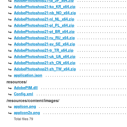
AdobePhotoshop21-ja_JP_x64.zip
AdobePhotoshop21-ko_KR_x64.zip
AdobePhotoshop21-nb_NO_x64.zip
AdobePhotoshop21-nl_NL_x64.zip
AdobePhotoshop21-pl_PL_x64.zip
AdobePhotoshop21-pt_BR_x64.zip
AdobePhotoshop21-ru_RU_x64.zip
AdobePhotoshop21-sv_SE_x64.zip
AdobePhotoshop21-tr_TR_x64.zip
AdobePhotoshop21-uk_UA_x64.zip
AdobePhotoshop21-zh_CN_x64.zip
AdobePhotoshop21-zh_TW_x64.zip
application.json
resources/
AdobePIM.dll
Config.xml
/resources/content/images/
appIcon.png
appIcon2x.png
Total files 79