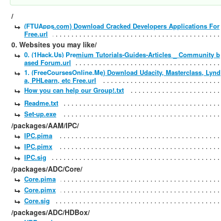
/
(FTUApps.com) Download Cracked Developers Applications For
Free.url
0. Websites you may like/
0. (1Hack.Us) Premium Tutorials-Guides-Articles _ Community b
ased Forum.url
1. (FreeCoursesOnline.Me) Download Udacity, Masterclass, Lynd
a, PHLearn, etc Free.url
How you can help our Group!.txt
Readme.txt
Set-up.exe
/packages/AAM/IPC/
IPC.pima
IPC.pimx
IPC.sig
/packages/ADC/Core/
Core.pima
Core.pimx
Core.sig
/packages/ADC/HDBox/