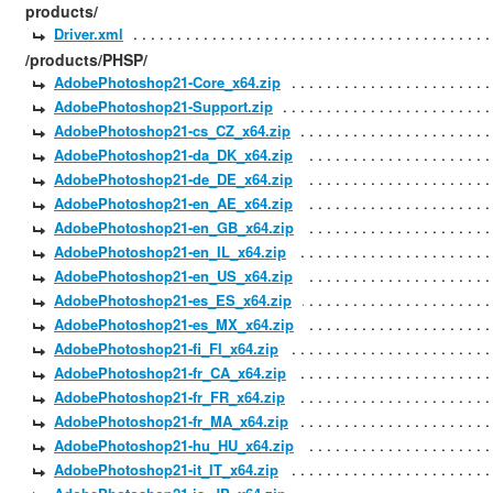
products/
Driver.xml
/products/PHSP/
AdobePhotoshop21-Core_x64.zip
AdobePhotoshop21-Support.zip
AdobePhotoshop21-cs_CZ_x64.zip
AdobePhotoshop21-da_DK_x64.zip
AdobePhotoshop21-de_DE_x64.zip
AdobePhotoshop21-en_AE_x64.zip
AdobePhotoshop21-en_GB_x64.zip
AdobePhotoshop21-en_IL_x64.zip
AdobePhotoshop21-en_US_x64.zip
AdobePhotoshop21-es_ES_x64.zip
AdobePhotoshop21-es_MX_x64.zip
AdobePhotoshop21-fi_FI_x64.zip
AdobePhotoshop21-fr_CA_x64.zip
AdobePhotoshop21-fr_FR_x64.zip
AdobePhotoshop21-fr_MA_x64.zip
AdobePhotoshop21-hu_HU_x64.zip
AdobePhotoshop21-it_IT_x64.zip