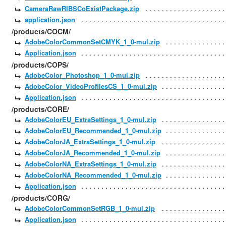
CameraRawRIBSCoExistPackage.zip
application.json
/products/COCM/
AdobeColorCommonSetCMYK_1_0-mul.zip
Application.json
/products/COPS/
AdobeColor_Photoshop_1_0-mul.zip
AdobeColor_VideoProfilesCS_1_0-mul.zip
Application.json
/products/CORE/
AdobeColorEU_ExtraSettings_1_0-mul.zip
AdobeColorEU_Recommended_1_0-mul.zip
AdobeColorJA_ExtraSettings_1_0-mul.zip
AdobeColorJA_Recommended_1_0-mul.zip
AdobeColorNA_ExtraSettings_1_0-mul.zip
AdobeColorNA_Recommended_1_0-mul.zip
Application.json
/products/CORG/
AdobeColorCommonSetRGB_1_0-mul.zip
Application.json