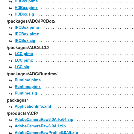
HDBox.pima
HDBox.pimx
HDBox.sig
/packages/ADC/IPCBox/
IPCBox.pima
IPCBox.pimx
IPCBox.sig
/packages/ADC/LCC/
LCC.pima
LCC.pimx
LCC.sig
/packages/ADC/Runtime/
Runtime.pima
Runtime.pimx
Runtime.sig
packages/
ApplicationInfo.xml
/products/ACR/
AdobeCameraRaw8.0All-x64.zip
AdobeCameraRaw8.0All.zip
AdobeCameraRawProfile8.0All.zip