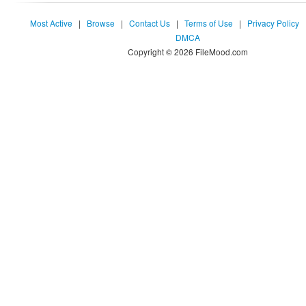
Most Active
|
Browse
|
Contact Us
|
Terms of Use
|
Privacy Policy
DMCA
Copyright © 2026 FileMood.com