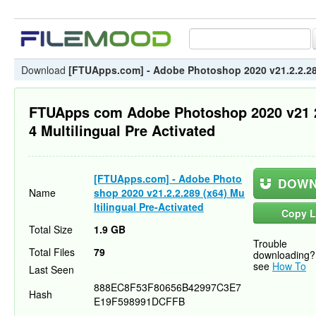
Download
[FTUApps.com] - Adobe Photoshop 2020 v21.2.2.289 
FTUApps com Adobe Photoshop 2020 v21 
4 Multilingual Pre Activated
[FTUApps.com] - Adobe Photo
DOWN
Name
shop 2020 v21.2.2.289 (x64) Mu
ltilingual Pre-Activated
Copy L
Total Size
1.9 GB
Trouble
Total Files
79
downloading?
see
How To
Last Seen
888EC8F53F80656B42997C3E7
Hash
E19F598991DCFFB