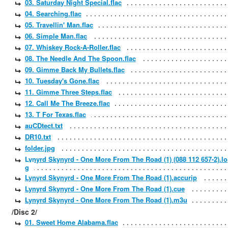
03. Saturday Night Special.flac
04. Searching.flac
05. Travellin' Man.flac
06. Simple Man.flac
07. Whiskey Rock-A-Roller.flac
08. The Needle And The Spoon.flac
09. Gimme Back My Bullets.flac
10. Tuesday's Gone.flac
11. Gimme Three Steps.flac
12. Call Me The Breeze.flac
13. T For Texas.flac
auCDtect.txt
DR10.txt
folder.jpg
Lynyrd Skynyrd - One More From The Road (1) (088 112 657-2).lo
g
Lynyrd Skynyrd - One More From The Road (1).accurip
Lynyrd Skynyrd - One More From The Road (1).cue
Lynyrd Skynyrd - One More From The Road (1).m3u
/Disc 2/
01. Sweet Home Alabama.flac