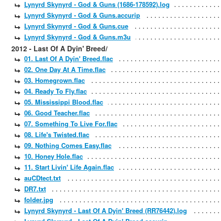
Lynyrd Skynyrd - God & Guns (1686-178592).log
Lynyrd Skynyrd - God & Guns.accurip
Lynyrd Skynyrd - God & Guns.cue
Lynyrd Skynyrd - God & Guns.m3u
2012 - Last Of A Dyin' Breed/
01. Last Of A Dyin' Breed.flac
02. One Day At A Time.flac
03. Homegrown.flac
04. Ready To Fly.flac
05. Mississippi Blood.flac
06. Good Teacher.flac
07. Something To Live For.flac
08. Life's Twisted.flac
09. Nothing Comes Easy.flac
10. Honey Hole.flac
11. Start Livin' Life Again.flac
auCDtect.txt
DR7.txt
folder.jpg
Lynyrd Skynyrd - Last Of A Dyin' Breed (RR76442).log