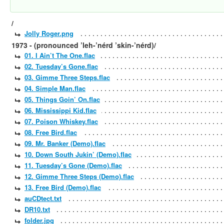
/
Jolly Roger.png
1973 - (pronounced ’leh-’nérd ’skin-’nérd)/
01. I Ain’t The One.flac
02. Tuesday’s Gone.flac
03. Gimme Three Steps.flac
04. Simple Man.flac
05. Things Goin’ On.flac
06. Mississippi Kid.flac
07. Poison Whiskey.flac
08. Free Bird.flac
09. Mr. Banker (Demo).flac
10. Down South Jukin’ (Demo).flac
11. Tuesday’s Gone (Demo).flac
12. Gimme Three Steps (Demo).flac
13. Free Bird (Demo).flac
auCDtect.txt
DR10.txt
folder.jpg