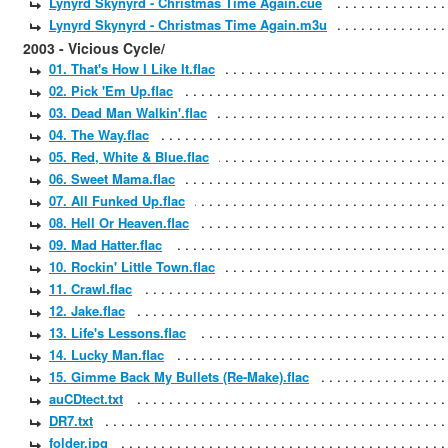
Lynyrd Skynyrd - Christmas Time Again.cue
Lynyrd Skynyrd - Christmas Time Again.m3u
2003 - Vicious Cycle/
01. That's How I Like It.flac
02. Pick 'Em Up.flac
03. Dead Man Walkin'.flac
04. The Way.flac
05. Red, White & Blue.flac
06. Sweet Mama.flac
07. All Funked Up.flac
08. Hell Or Heaven.flac
09. Mad Hatter.flac
10. Rockin' Little Town.flac
11. Crawl.flac
12. Jake.flac
13. Life's Lessons.flac
14. Lucky Man.flac
15. Gimme Back My Bullets (Re-Make).flac
auCDtect.txt
DR7.txt
folder.jpg