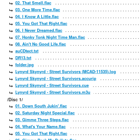
02. That Smell.flac
03. One More Time.flac
04. I Know A Little.flac
05. You Got That Right.flac
06. I Never Dreamed.flac
07. Honky Tonk Night Time Man.flac
08. Ain't No Good Life.flac
auCDtect.txt
DR13.txt
folder.jpg
Lynyrd Skynyrd - Street Survivors (MCAD-11535).log
Lynyrd Skynyrd - Street Survivors.accurip
Lynyrd Skynyrd - Street Survivors.cue
Lynyrd Skynyrd - Street Survivors.m3u
/Disc 1/
01. Down South Jukin'.flac
02. Saturday Night Special.flac
03. Gimme Three Steps.flac
04. What's Your Name.flac
05. You Got That Right.flac