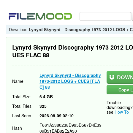
Download
Lynyrd Skynyrd - Discography 1973-2012 LOGS + 
Lynyrd Skynyrd Discography 1973 2012 L
UES FLAC 88
Lynyrd Skynyrd - Discography
DOWN
Name
1973-2012 LOGS + CUES [FLA
C] 88
Copy L
Total Size
6.4 GB
Trouble
Total Files
325
downloading?
see
How To
Last Seen
2026-08-09 02:10
F661A5380238D995D567D4E39
Hash
09B51EAB82E2A30