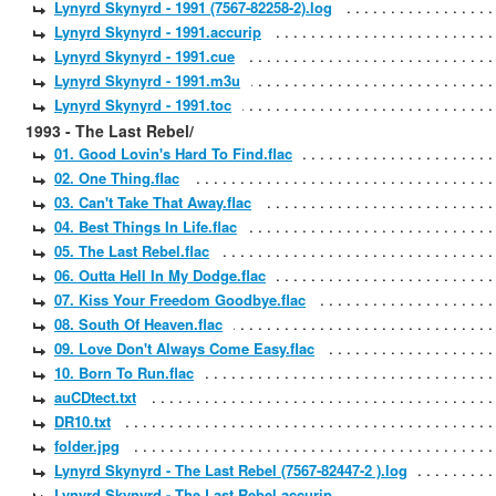
Lynyrd Skynyrd - 1991 (7567-82258-2).log
Lynyrd Skynyrd - 1991.accurip
Lynyrd Skynyrd - 1991.cue
Lynyrd Skynyrd - 1991.m3u
Lynyrd Skynyrd - 1991.toc
1993 - The Last Rebel/
01. Good Lovin's Hard To Find.flac
02. One Thing.flac
03. Can't Take That Away.flac
04. Best Things In Life.flac
05. The Last Rebel.flac
06. Outta Hell In My Dodge.flac
07. Kiss Your Freedom Goodbye.flac
08. South Of Heaven.flac
09. Love Don't Always Come Easy.flac
10. Born To Run.flac
auCDtect.txt
DR10.txt
folder.jpg
Lynyrd Skynyrd - The Last Rebel (7567-82447-2 ).log
Lynyrd Skynyrd - The Last Rebel.accurip