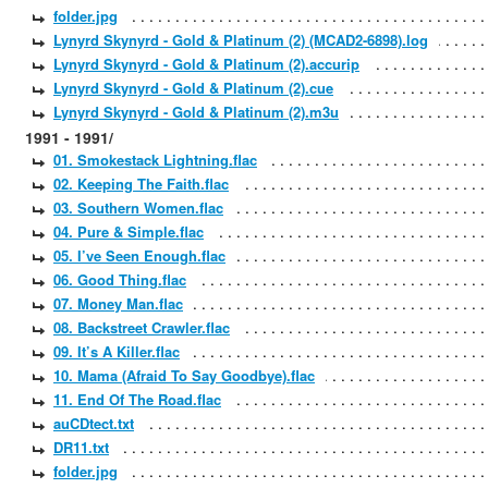
folder.jpg
Lynyrd Skynyrd - Gold & Platinum (2) (MCAD2-6898).log
Lynyrd Skynyrd - Gold & Platinum (2).accurip
Lynyrd Skynyrd - Gold & Platinum (2).cue
Lynyrd Skynyrd - Gold & Platinum (2).m3u
1991 - 1991/
01. Smokestack Lightning.flac
02. Keeping The Faith.flac
03. Southern Women.flac
04. Pure & Simple.flac
05. I’ve Seen Enough.flac
06. Good Thing.flac
07. Money Man.flac
08. Backstreet Crawler.flac
09. It’s A Killer.flac
10. Mama (Afraid To Say Goodbye).flac
11. End Of The Road.flac
auCDtect.txt
DR11.txt
folder.jpg