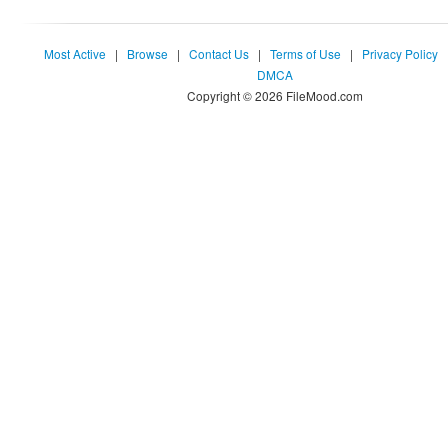
Most Active
|
Browse
|
Contact Us
|
Terms of Use
|
Privacy Policy
DMCA
Copyright © 2026 FileMood.com