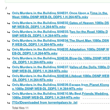
/
Only.Murders.in.the.Building.S04E01.Once.Upon.a.Time.in.the.
West.1080p.DSNP.WEB-DL.DDP5.1.H.264-NTb.mkv
Only.Murders.in.the.Building.S04E02.Gates.of.Heaven.1080p.DS
NP.WEB-DL.DDP5.1.H.264-NTb.mkv
Only.Murders.in.the.Building.S04E03.Two.for.the.Road.1080p.D
SNP.WEB-DL.DDP5.1.H.264-NTb.mkv
Only.Murders.in.the.Building.S04E04.The.Stunt.Man.1080p.DSN
P.WEB-DL.DDP5.1.H.264-NTb.mkv
Only.Murders.in.the.Building.S04E05.Adaptation.1080p.DSNP.W
EB-DL.DDP5.1.H.264-NTb.mkv
Only.Murders.in.the.Building.S04E06.Blow-Up.1080p.DSNP.WEB
-DL.DDP5.1.H.264-NTb.mkv
Only.Murders.in.the.Building.S04E07.Valley.of.the.Dolls.1080p.D
SNP.WEB-DL.DDP5.1.H.264-NTb.mkv
Only.Murders.in.the.Building.S04E08.Lifeboat.1080p.DSNP.WEB
-DL.DDP5.1.H.264-NTb.mkv
Only.Murders.in.the.Building.S04E09.Escape.from.Planet.Klong
o.1080p.DSNP.WEB-DL.DDP5.1.H.264-NTb.mkv
Only.Murders.in.the.Building.S04E10.My.Best.Friends.Wedding.
1080p.DSNP.WEB-DL.DDP5.1.H.264-NTb.mkv
[TGx]Downloaded from torrentgalaxy.to .txt
Total files 11