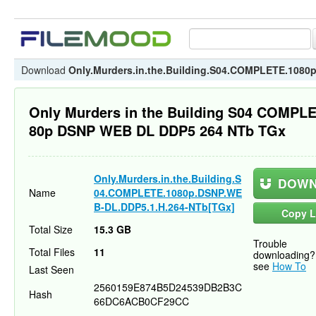
Download
Only.Murders.in.the.Building.S04.COMPLETE.108
Only Murders in the Building S04 COMPL
80p DSNP WEB DL DDP5 264 NTb TGx
Only.Murders.in.the.Building.S
DOWN
Name
04.COMPLETE.1080p.DSNP.WE
B-DL.DDP5.1.H.264-NTb[TGx]
Copy L
Total Size
15.3 GB
Trouble
Total Files
11
downloading?
see
How To
Last Seen
2560159E874B5D24539DB2B3C
Hash
66DC6ACB0CF29CC