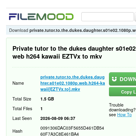
Download
private.tutor.to.the.dukes.daughter.s01e02.1080p.
Private tutor to the dukes daughter s01e0
web h264 kawaii EZTVx to mkv
private.tutor.to.the.dukes.daug
DOWN
Name
hter.s01e02.1080p.web.h264-ka
waii[EZTVx.to].mkv
Copy L
Total Size
1.5 GB
Trouble
Total Files
1
downloading?
see
How To
Last Seen
2026-08-09 06:37
0091306DAC03F5655D461DB54
Hash
60F7A3C8E461BA4