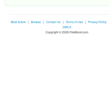
Most Active
|
Browse
|
Contact Us
|
Terms of Use
|
Privacy Policy
DMCA
Copyright © 2026 FileMood.com