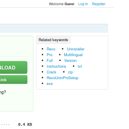
Welcome
Log In
Register
Guest
Revo
Uninstaller
Pro
Multilingual
Full
Version
Instructions
txt
LOAD
Crack
zip
RevoUninProSetup
ink
exe
ng?
0.4 KB