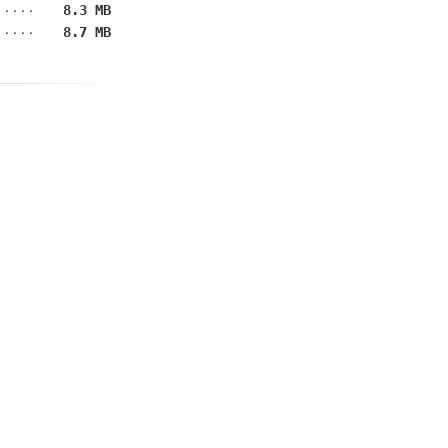
8.3 MB
8.7 MB