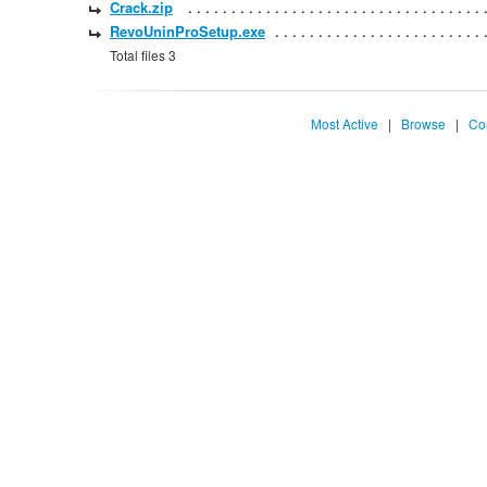
Crack.zip
RevoUninProSetup.exe
Total files 3
Most Active
|
Browse
|
Co