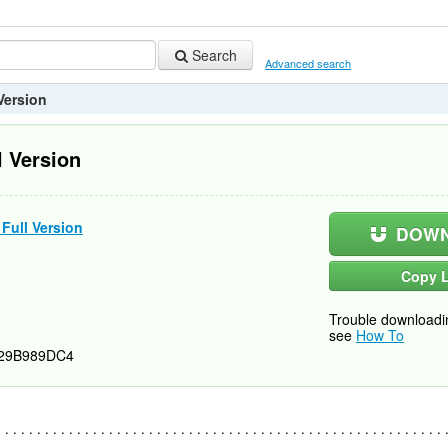
Search
Advanced search
 Version
l Version
 Full Version
DOWN
Copy L
Trouble downloadi
see
How To
29B989DC4