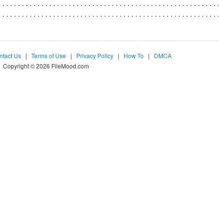
ntact Us
|
Terms of Use
|
Privacy Policy
|
How To
|
DMCA
Copyright © 2026 FileMood.com