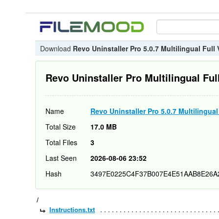
Download
Revo Uninstaller Pro 5.0.7 Multilingual Full
Revo Uninstaller Pro Multilingual Ful
Name
Revo Uninstaller Pro 5.0.7 Multilingual
Total Size
17.0 MB
Total Files
3
Last Seen
2026-08-06 23:52
Hash
3497E0225C4F37B007E4E51AAB8E26A
/
Instructions.txt