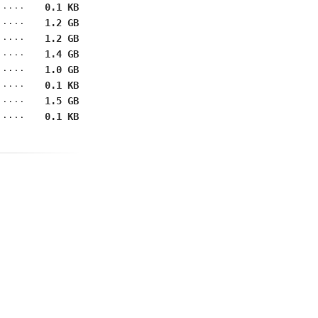
0.1 KB
1.2 GB
1.2 GB
1.4 GB
1.0 GB
0.1 KB
1.5 GB
0.1 KB