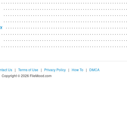
kv
ntact Us
|
Terms of Use
|
Privacy Policy
|
How To
|
DMCA
Copyright © 2026 FileMood.com