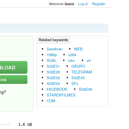
Welcome
Log In
Register
Guest
Sandman
WEB
1080p
x264
DUAL
mkv
url
S02E01
GRUPO
LOAD
S02E05
TELEGRAM
S02E02
S02E03
ink
S02E04
SFs
FACEBOOK
S02E06
ng?
STARCKFILMES
COM
1.6 GB