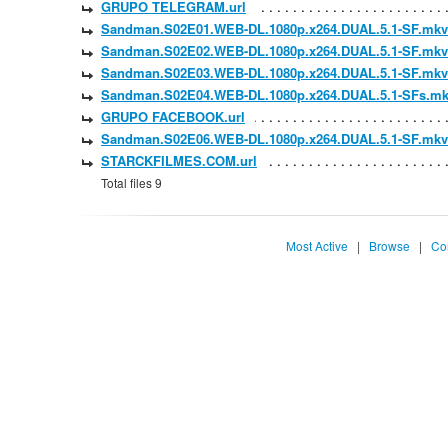
GRUPO TELEGRAM.url
Sandman.S02E01.WEB-DL.1080p.x264.DUAL.5.1-SF.mkv
Sandman.S02E02.WEB-DL.1080p.x264.DUAL.5.1-SF.mkv
Sandman.S02E03.WEB-DL.1080p.x264.DUAL.5.1-SF.mkv
Sandman.S02E04.WEB-DL.1080p.x264.DUAL.5.1-SFs.m
GRUPO FACEBOOK.url
Sandman.S02E06.WEB-DL.1080p.x264.DUAL.5.1-SF.mkv
STARCKFILMES.COM.url
Total files 9
Most Active
|
Browse
|
Co