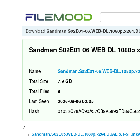
Download
Sandman.S02E01-06.WEB-DL.1080p.x264.D
Sandman S02E01 06 WEB DL 1080p 
Name
Sandman.S02E01-06.WEB-DL.1080p.x2
Total Size
7.9 GB
Total Files
9
Last Seen
2026-08-06 02:05
Hash
01032C78AC90A57CB9A5893FD89C562
/
Sandman.S02E05.WEB-DL.1080p.x264.DUAL.5.1-SF.mkv