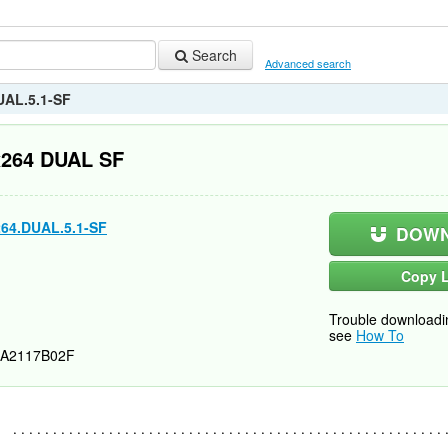
Search
Advanced search
UAL.5.1-SF
x264 DUAL SF
64.DUAL.5.1-SF
DOWN
Copy L
Trouble downloadi
see
How To
A2117B02F