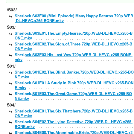
/S03/
Sherlock.S03E00.(Mini.Episode).Many.Happy.Returns.720p.WEB
-DL.HEVC.x265-BONE.mkv
S03/
Sherlock.S03E01.The.Empty.Hearse.720p.WEB-DL.HEVC.x265-B
ONE.mkv
Sherlock.S03E02.The.Sign.of.Three.720p.WEB-DL.HEVC.x265-B
ONE.mkv
Sherlock.S03E03.His.Last.Vow.720p.WEB-DL.HEVC.x265-BONE.
mkv
S01/
Sherlock.S01E02.The.Blind.Banker.720p.WEB-DL.HEVC.x265-BO
NE.mkv
Sherlock.S01E01.A.Study.in.Pink.720p.WEB-DL.HEVC.x265-BON
E.mkv
Sherlock.S01E03.The.Great.Game.720p.WEB-DL.HEVC.x265-BO
NE.mkv
S04/
Sherlock.S04E01.The.Six.Thatchers.720p.WEB-DL.HEVC.x265-B
ONE.mkv
Sherlock.S04E02.The.Lying.Detective.720p.WEB-DL.HEVC.x265-
BONE.mkv
Sherlock.S04E00.The.Abominable.Bride.720p.WEB-DL.HEVC.x2