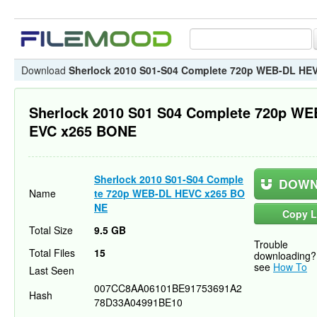
Download
Sherlock 2010 S01-S04 Complete 720p WEB-DL HE
Sherlock 2010 S01 S04 Complete 720p WE
EVC x265 BONE
Sherlock 2010 S01-S04 Comple
DOWN
Name
te 720p WEB-DL HEVC x265 BO
NE
Copy L
Total Size
9.5 GB
Trouble
Total Files
15
downloading?
see
How To
Last Seen
007CC8AA06101BE91753691A2
Hash
78D33A04991BE10