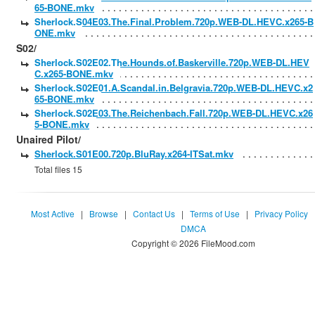
65-BONE.mkv
Sherlock.S04E03.The.Final.Problem.720p.WEB-DL.HEVC.x265-B
ONE.mkv
S02/
Sherlock.S02E02.The.Hounds.of.Baskerville.720p.WEB-DL.HEV
C.x265-BONE.mkv
Sherlock.S02E01.A.Scandal.in.Belgravia.720p.WEB-DL.HEVC.x2
65-BONE.mkv
Sherlock.S02E03.The.Reichenbach.Fall.720p.WEB-DL.HEVC.x26
5-BONE.mkv
Unaired Pilot/
Sherlock.S01E00.720p.BluRay.x264-ITSat.mkv
Total files 15
Most Active
|
Browse
|
Contact Us
|
Terms of Use
|
Privacy Policy
DMCA
Copyright © 2026 FileMood.com