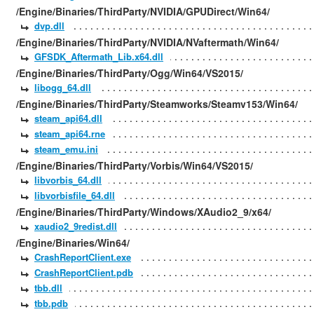
/Engine/Binaries/ThirdParty/NVIDIA/GPUDirect/Win64/
dvp.dll
/Engine/Binaries/ThirdParty/NVIDIA/NVaftermath/Win64/
GFSDK_Aftermath_Lib.x64.dll
/Engine/Binaries/ThirdParty/Ogg/Win64/VS2015/
libogg_64.dll
/Engine/Binaries/ThirdParty/Steamworks/Steamv153/Win64/
steam_api64.dll
steam_api64.rne
steam_emu.ini
/Engine/Binaries/ThirdParty/Vorbis/Win64/VS2015/
libvorbis_64.dll
libvorbisfile_64.dll
/Engine/Binaries/ThirdParty/Windows/XAudio2_9/x64/
xaudio2_9redist.dll
/Engine/Binaries/Win64/
CrashReportClient.exe
CrashReportClient.pdb
tbb.dll
tbb.pdb