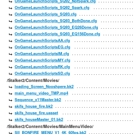
OnGameLaunchScripts_SQ92_NotSpark.cfg
OnGameLaunchScripts_SQ92_Spark.cfg
OnGameLaunchScripts_SQ93.cfg
OnGameLaunchScripts_SQ93_BothDone.cfg
OnGameLaunchScripts_SQ93_EQ26Done.cfg
OnGameLaunchScripts_SQ93_EQ156Done.cfg
OnGameLaunchScriptsAA.cfg
OnGameLaunchScriptsEG.cfg
OnGameLaunchScriptsIM.cfg
OnGameLaunchScriptsMY.cfg
OnGameLaunchScriptsRK.cfg
OnGameLaunchScriptsSD.cfg
/Stalker2/Content/Movies/
loading_Screen_Nooshpere.bk2
main_menu_video_TMP.mp4
Sequence_x11Master.bk2
skifs_house_fire.bk2
skifs_house_fire.uasset
skifs_houseMaster_01.bk2
/Stalker2/Content/Movies/MainMenuVideo/
SII_BONFIRE_MENU_V1_4K_60fps.bk2