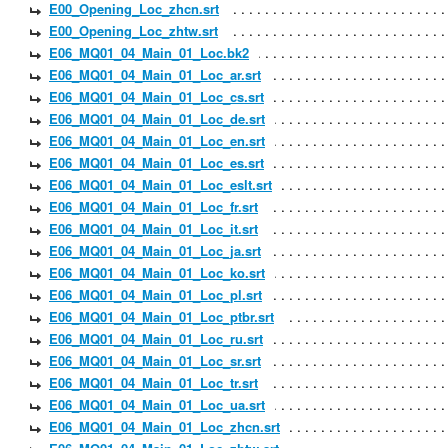
E00_Opening_Loc_zhcn.srt
E00_Opening_Loc_zhtw.srt
E06_MQ01_04_Main_01_Loc.bk2
E06_MQ01_04_Main_01_Loc_ar.srt
E06_MQ01_04_Main_01_Loc_cs.srt
E06_MQ01_04_Main_01_Loc_de.srt
E06_MQ01_04_Main_01_Loc_en.srt
E06_MQ01_04_Main_01_Loc_es.srt
E06_MQ01_04_Main_01_Loc_eslt.srt
E06_MQ01_04_Main_01_Loc_fr.srt
E06_MQ01_04_Main_01_Loc_it.srt
E06_MQ01_04_Main_01_Loc_ja.srt
E06_MQ01_04_Main_01_Loc_ko.srt
E06_MQ01_04_Main_01_Loc_pl.srt
E06_MQ01_04_Main_01_Loc_ptbr.srt
E06_MQ01_04_Main_01_Loc_ru.srt
E06_MQ01_04_Main_01_Loc_sr.srt
E06_MQ01_04_Main_01_Loc_tr.srt
E06_MQ01_04_Main_01_Loc_ua.srt
E06_MQ01_04_Main_01_Loc_zhcn.srt