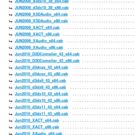
JUN2008_d3dx10_38_x64.cab
JUN2008_d3dx10_38_x86.cab
JUN2008_X3DAudio_x64.cab
JUN2008_X3DAudio_x86.cab
JUN2008_XACT_x64.cab
JUN2008_XACT_x86.cab
JUN2008_XAudio_x64.cab
JUN2008_XAudio_x86.cab
Jun2010_D3DCompiler_43_x64.cab
Jun2010_D3DCompiler_43_x86.cab
Jun2010_d3dcsx_43_x64.cab
Jun2010_d3dcsx_43_x86.cab
Jun2010_d3dx9_43_x64.cab
Jun2010_d3dx9_43_x86.cab
Jun2010_d3dx10_43_x64.cab
Jun2010_d3dx10_43_x86.cab
Jun2010_d3dx11_43_x64.cab
Jun2010_d3dx11_43_x86.cab
Jun2010_XACT_x64.cab
Jun2010_XACT_x86.cab
Jun2010_XAudio_x64.cab