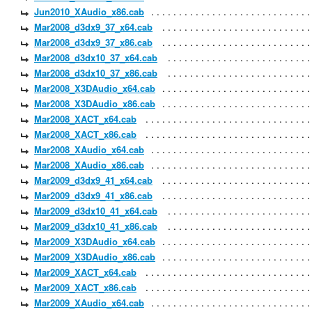
Jun2010_XAudio_x86.cab
Mar2008_d3dx9_37_x64.cab
Mar2008_d3dx9_37_x86.cab
Mar2008_d3dx10_37_x64.cab
Mar2008_d3dx10_37_x86.cab
Mar2008_X3DAudio_x64.cab
Mar2008_X3DAudio_x86.cab
Mar2008_XACT_x64.cab
Mar2008_XACT_x86.cab
Mar2008_XAudio_x64.cab
Mar2008_XAudio_x86.cab
Mar2009_d3dx9_41_x64.cab
Mar2009_d3dx9_41_x86.cab
Mar2009_d3dx10_41_x64.cab
Mar2009_d3dx10_41_x86.cab
Mar2009_X3DAudio_x64.cab
Mar2009_X3DAudio_x86.cab
Mar2009_XACT_x64.cab
Mar2009_XACT_x86.cab
Mar2009_XAudio_x64.cab