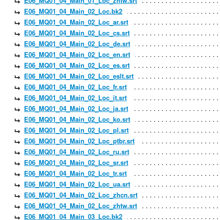
E06_MQ01_04_Main_01_Loc_zhtw.srt
E06_MQ01_04_Main_02_Loc.bk2
E06_MQ01_04_Main_02_Loc_ar.srt
E06_MQ01_04_Main_02_Loc_cs.srt
E06_MQ01_04_Main_02_Loc_de.srt
E06_MQ01_04_Main_02_Loc_en.srt
E06_MQ01_04_Main_02_Loc_es.srt
E06_MQ01_04_Main_02_Loc_eslt.srt
E06_MQ01_04_Main_02_Loc_fr.srt
E06_MQ01_04_Main_02_Loc_it.srt
E06_MQ01_04_Main_02_Loc_ja.srt
E06_MQ01_04_Main_02_Loc_ko.srt
E06_MQ01_04_Main_02_Loc_pl.srt
E06_MQ01_04_Main_02_Loc_ptbr.srt
E06_MQ01_04_Main_02_Loc_ru.srt
E06_MQ01_04_Main_02_Loc_sr.srt
E06_MQ01_04_Main_02_Loc_tr.srt
E06_MQ01_04_Main_02_Loc_ua.srt
E06_MQ01_04_Main_02_Loc_zhcn.srt
E06_MQ01_04_Main_02_Loc_zhtw.srt
E06_MQ01_04_Main_03_Loc.bk2