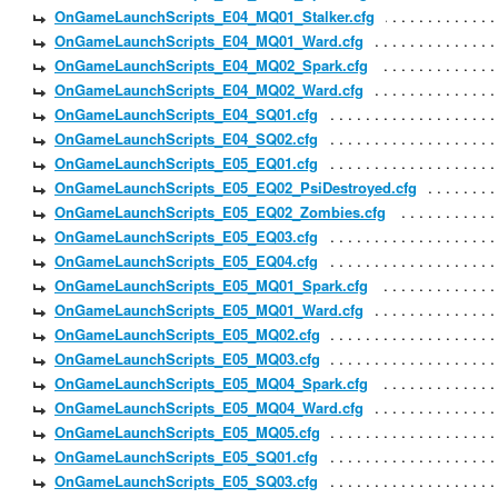
OnGameLaunchScripts_E04_MQ01_Stalker.cfg
OnGameLaunchScripts_E04_MQ01_Ward.cfg
OnGameLaunchScripts_E04_MQ02_Spark.cfg
OnGameLaunchScripts_E04_MQ02_Ward.cfg
OnGameLaunchScripts_E04_SQ01.cfg
OnGameLaunchScripts_E04_SQ02.cfg
OnGameLaunchScripts_E05_EQ01.cfg
OnGameLaunchScripts_E05_EQ02_PsiDestroyed.cfg
OnGameLaunchScripts_E05_EQ02_Zombies.cfg
OnGameLaunchScripts_E05_EQ03.cfg
OnGameLaunchScripts_E05_EQ04.cfg
OnGameLaunchScripts_E05_MQ01_Spark.cfg
OnGameLaunchScripts_E05_MQ01_Ward.cfg
OnGameLaunchScripts_E05_MQ02.cfg
OnGameLaunchScripts_E05_MQ03.cfg
OnGameLaunchScripts_E05_MQ04_Spark.cfg
OnGameLaunchScripts_E05_MQ04_Ward.cfg
OnGameLaunchScripts_E05_MQ05.cfg
OnGameLaunchScripts_E05_SQ01.cfg
OnGameLaunchScripts_E05_SQ03.cfg