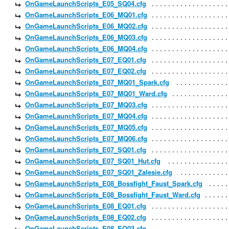
OnGameLaunchScripts_E05_SQ04.cfg
OnGameLaunchScripts_E06_MQ01.cfg
OnGameLaunchScripts_E06_MQ02.cfg
OnGameLaunchScripts_E06_MQ03.cfg
OnGameLaunchScripts_E06_MQ04.cfg
OnGameLaunchScripts_E07_EQ01.cfg
OnGameLaunchScripts_E07_EQ02.cfg
OnGameLaunchScripts_E07_MQ01_Spark.cfg
OnGameLaunchScripts_E07_MQ01_Ward.cfg
OnGameLaunchScripts_E07_MQ03.cfg
OnGameLaunchScripts_E07_MQ04.cfg
OnGameLaunchScripts_E07_MQ05.cfg
OnGameLaunchScripts_E07_MQ06.cfg
OnGameLaunchScripts_E07_SQ01.cfg
OnGameLaunchScripts_E07_SQ01_Hut.cfg
OnGameLaunchScripts_E07_SQ01_Zalesie.cfg
OnGameLaunchScripts_E08_Bossfight_Faust_Spark.cfg
OnGameLaunchScripts_E08_Bossfight_Faust_Ward.cfg
OnGameLaunchScripts_E08_EQ01.cfg
OnGameLaunchScripts_E08_EQ02.cfg
OnGameLaunchScripts_E08_EQ03.cfg