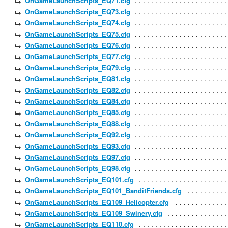
OnGameLaunchScripts_EQ71.cfg
OnGameLaunchScripts_EQ73.cfg
OnGameLaunchScripts_EQ74.cfg
OnGameLaunchScripts_EQ75.cfg
OnGameLaunchScripts_EQ76.cfg
OnGameLaunchScripts_EQ77.cfg
OnGameLaunchScripts_EQ79.cfg
OnGameLaunchScripts_EQ81.cfg
OnGameLaunchScripts_EQ82.cfg
OnGameLaunchScripts_EQ84.cfg
OnGameLaunchScripts_EQ85.cfg
OnGameLaunchScripts_EQ88.cfg
OnGameLaunchScripts_EQ92.cfg
OnGameLaunchScripts_EQ93.cfg
OnGameLaunchScripts_EQ97.cfg
OnGameLaunchScripts_EQ98.cfg
OnGameLaunchScripts_EQ101.cfg
OnGameLaunchScripts_EQ101_BanditFriends.cfg
OnGameLaunchScripts_EQ109_Helicopter.cfg
OnGameLaunchScripts_EQ109_Swinery.cfg
OnGameLaunchScripts_EQ110.cfg