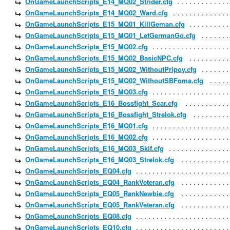
OnGameLaunchScripts_E14_MQ02_Strider.cfg
OnGameLaunchScripts_E14_MQ02_Ward.cfg
OnGameLaunchScripts_E15_MQ01_KillGeman.cfg
OnGameLaunchScripts_E15_MQ01_LetGermanGo.cfg
OnGameLaunchScripts_E15_MQ02.cfg
OnGameLaunchScripts_E15_MQ02_BasicNPC.cfg
OnGameLaunchScripts_E15_MQ02_WithoutPripoy.cfg
OnGameLaunchScripts_E15_MQ02_WithoutSBFoma.cfg
OnGameLaunchScripts_E15_MQ03.cfg
OnGameLaunchScripts_E16_Bossfight_Scar.cfg
OnGameLaunchScripts_E16_Bossfight_Strelok.cfg
OnGameLaunchScripts_E16_MQ01.cfg
OnGameLaunchScripts_E16_MQ02.cfg
OnGameLaunchScripts_E16_MQ03_Skif.cfg
OnGameLaunchScripts_E16_MQ03_Strelok.cfg
OnGameLaunchScripts_EQ04.cfg
OnGameLaunchScripts_EQ04_RankVeteran.cfg
OnGameLaunchScripts_EQ05_RankNewbie.cfg
OnGameLaunchScripts_EQ05_RankVeteran.cfg
OnGameLaunchScripts_EQ08.cfg
OnGameLaunchScripts_EQ10.cfg