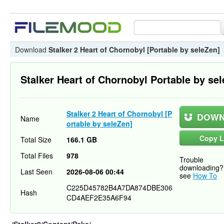
Download
Stalker 2 Heart of Chornobyl [Portable by seleZen]
Stalker Heart of Chornobyl Portable by se
Stalker 2 Heart of Chornobyl [P
DOWN
Name
ortable by seleZen]
Copy L
Total Size
166.1 GB
Total Files
978
Trouble
downloading?
Last Seen
2026-08-06 00:44
see
How To
C225D45782B4A7DA874DBE306
Hash
CD4AEF2E35A6F94