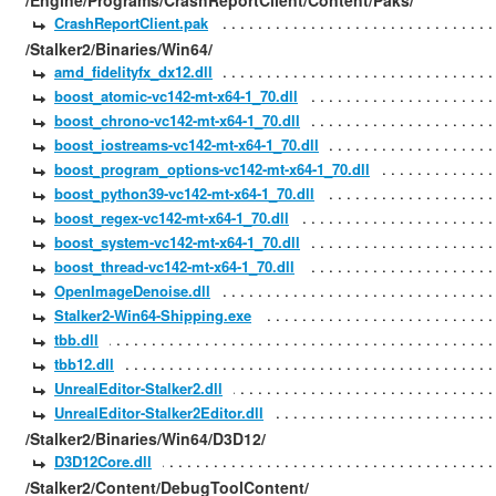
/Engine/Programs/CrashReportClient/Content/Paks/
CrashReportClient.pak
/Stalker2/Binaries/Win64/
amd_fidelityfx_dx12.dll
boost_atomic-vc142-mt-x64-1_70.dll
boost_chrono-vc142-mt-x64-1_70.dll
boost_iostreams-vc142-mt-x64-1_70.dll
boost_program_options-vc142-mt-x64-1_70.dll
boost_python39-vc142-mt-x64-1_70.dll
boost_regex-vc142-mt-x64-1_70.dll
boost_system-vc142-mt-x64-1_70.dll
boost_thread-vc142-mt-x64-1_70.dll
OpenImageDenoise.dll
Stalker2-Win64-Shipping.exe
tbb.dll
tbb12.dll
UnrealEditor-Stalker2.dll
UnrealEditor-Stalker2Editor.dll
/Stalker2/Binaries/Win64/D3D12/
D3D12Core.dll
/Stalker2/Content/DebugToolContent/