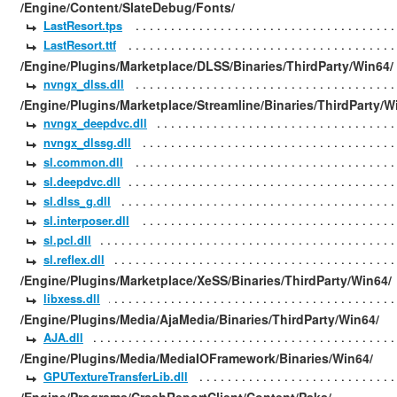
/Engine/Content/SlateDebug/Fonts/
LastResort.tps
LastResort.ttf
/Engine/Plugins/Marketplace/DLSS/Binaries/ThirdParty/Win64/
nvngx_dlss.dll
/Engine/Plugins/Marketplace/Streamline/Binaries/ThirdParty/W
nvngx_deepdvc.dll
nvngx_dlssg.dll
sl.common.dll
sl.deepdvc.dll
sl.dlss_g.dll
sl.interposer.dll
sl.pcl.dll
sl.reflex.dll
/Engine/Plugins/Marketplace/XeSS/Binaries/ThirdParty/Win64/
libxess.dll
/Engine/Plugins/Media/AjaMedia/Binaries/ThirdParty/Win64/
AJA.dll
/Engine/Plugins/Media/MediaIOFramework/Binaries/Win64/
GPUTextureTransferLib.dll