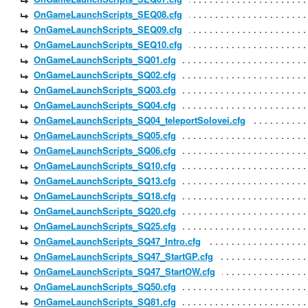
OnGameLaunchScripts_SEQ08.cfg
OnGameLaunchScripts_SEQ09.cfg
OnGameLaunchScripts_SEQ10.cfg
OnGameLaunchScripts_SQ01.cfg
OnGameLaunchScripts_SQ02.cfg
OnGameLaunchScripts_SQ03.cfg
OnGameLaunchScripts_SQ04.cfg
OnGameLaunchScripts_SQ04_teleportSolovei.cfg
OnGameLaunchScripts_SQ05.cfg
OnGameLaunchScripts_SQ06.cfg
OnGameLaunchScripts_SQ10.cfg
OnGameLaunchScripts_SQ13.cfg
OnGameLaunchScripts_SQ18.cfg
OnGameLaunchScripts_SQ20.cfg
OnGameLaunchScripts_SQ25.cfg
OnGameLaunchScripts_SQ47_Intro.cfg
OnGameLaunchScripts_SQ47_StartGP.cfg
OnGameLaunchScripts_SQ47_StartOW.cfg
OnGameLaunchScripts_SQ50.cfg
OnGameLaunchScripts_SQ81.cfg