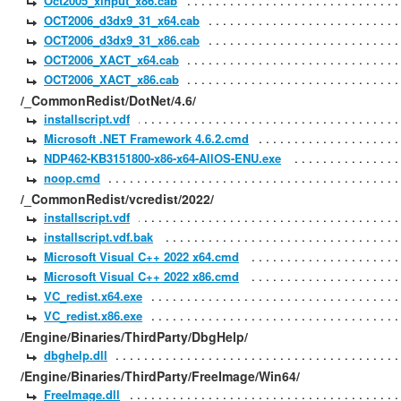
Oct2005_xinput_x86.cab
OCT2006_d3dx9_31_x64.cab
OCT2006_d3dx9_31_x86.cab
OCT2006_XACT_x64.cab
OCT2006_XACT_x86.cab
/_CommonRedist/DotNet/4.6/
installscript.vdf
Microsoft .NET Framework 4.6.2.cmd
NDP462-KB3151800-x86-x64-AllOS-ENU.exe
noop.cmd
/_CommonRedist/vcredist/2022/
installscript.vdf
installscript.vdf.bak
Microsoft Visual C++ 2022 x64.cmd
Microsoft Visual C++ 2022 x86.cmd
VC_redist.x64.exe
VC_redist.x86.exe
/Engine/Binaries/ThirdParty/DbgHelp/
dbghelp.dll
/Engine/Binaries/ThirdParty/FreeImage/Win64/
FreeImage.dll