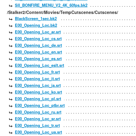
SII_BONFIRE_MENU_V2_4K_60fps.bk2
/Stalker2/Content/Movies/TempCutscenes/Cutscenes/
BlackScreen_1sec.bk2
E00_Opening_Loc.bk2
E00_Opening_Loc_ar.srt
E00_Opening_Loc_cs.srt
E00_Opening_Loc_de.srt
E00_Opening_Loc_en.srt
E00_Opening_Loc_es.srt
E00_Opening_Loc_eslt.srt
E00_Opening_Loc_fr.srt
E00_Opening_Loc_it.srt
E00_Opening_Loc_ja.srt
E00_Opening_Loc_ko.srt
E00_Opening_Loc_pl.srt
E00_Opening_Loc_ptbr.srt
E00_Opening_Loc_ru.srt
E00_Opening_Loc_sr.srt
E00_Opening_Loc_tr.srt
E00_Opening_Loc_ua.srt