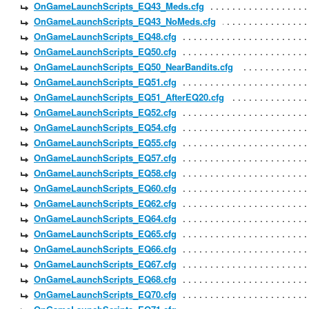
OnGameLaunchScripts_EQ43_Meds.cfg
OnGameLaunchScripts_EQ43_NoMeds.cfg
OnGameLaunchScripts_EQ48.cfg
OnGameLaunchScripts_EQ50.cfg
OnGameLaunchScripts_EQ50_NearBandits.cfg
OnGameLaunchScripts_EQ51.cfg
OnGameLaunchScripts_EQ51_AfterEQ20.cfg
OnGameLaunchScripts_EQ52.cfg
OnGameLaunchScripts_EQ54.cfg
OnGameLaunchScripts_EQ55.cfg
OnGameLaunchScripts_EQ57.cfg
OnGameLaunchScripts_EQ58.cfg
OnGameLaunchScripts_EQ60.cfg
OnGameLaunchScripts_EQ62.cfg
OnGameLaunchScripts_EQ64.cfg
OnGameLaunchScripts_EQ65.cfg
OnGameLaunchScripts_EQ66.cfg
OnGameLaunchScripts_EQ67.cfg
OnGameLaunchScripts_EQ68.cfg
OnGameLaunchScripts_EQ70.cfg