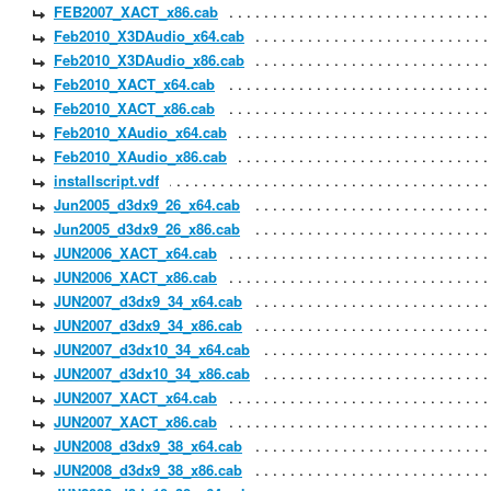
FEB2007_XACT_x86.cab
Feb2010_X3DAudio_x64.cab
Feb2010_X3DAudio_x86.cab
Feb2010_XACT_x64.cab
Feb2010_XACT_x86.cab
Feb2010_XAudio_x64.cab
Feb2010_XAudio_x86.cab
installscript.vdf
Jun2005_d3dx9_26_x64.cab
Jun2005_d3dx9_26_x86.cab
JUN2006_XACT_x64.cab
JUN2006_XACT_x86.cab
JUN2007_d3dx9_34_x64.cab
JUN2007_d3dx9_34_x86.cab
JUN2007_d3dx10_34_x64.cab
JUN2007_d3dx10_34_x86.cab
JUN2007_XACT_x64.cab
JUN2007_XACT_x86.cab
JUN2008_d3dx9_38_x64.cab
JUN2008_d3dx9_38_x86.cab