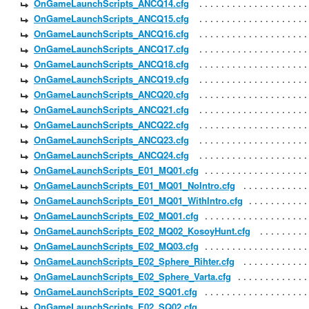
OnGameLaunchScripts_ANCQ14.cfg
OnGameLaunchScripts_ANCQ15.cfg
OnGameLaunchScripts_ANCQ16.cfg
OnGameLaunchScripts_ANCQ17.cfg
OnGameLaunchScripts_ANCQ18.cfg
OnGameLaunchScripts_ANCQ19.cfg
OnGameLaunchScripts_ANCQ20.cfg
OnGameLaunchScripts_ANCQ21.cfg
OnGameLaunchScripts_ANCQ22.cfg
OnGameLaunchScripts_ANCQ23.cfg
OnGameLaunchScripts_ANCQ24.cfg
OnGameLaunchScripts_E01_MQ01.cfg
OnGameLaunchScripts_E01_MQ01_NoIntro.cfg
OnGameLaunchScripts_E01_MQ01_WithIntro.cfg
OnGameLaunchScripts_E02_MQ01.cfg
OnGameLaunchScripts_E02_MQ02_KosoyHunt.cfg
OnGameLaunchScripts_E02_MQ03.cfg
OnGameLaunchScripts_E02_Sphere_Rihter.cfg
OnGameLaunchScripts_E02_Sphere_Varta.cfg
OnGameLaunchScripts_E02_SQ01.cfg
OnGameLaunchScripts_E02_SQ02.cfg