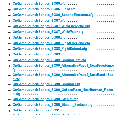
OnGameLaunchScripts_SQ86.cfg
OnGameLaunchScripts_SQ86_Fight.cfg
OnGameLaunchScripts_SQ86_SecondEntrance.cfg
OnGameLaunchScripts_SQ87.cfg
OnGameLaunchScripts_SQ87_WithEnergetic.cfg
OnGameLaunchScripts_SQ87_WithWater.cfg
OnGameLaunchScripts_SQ88.cfg
OnGameLaunchScripts_SQ88_FightFireDepo.cfg
OnGameLaunchScripts_SQ88_FightSchool.cfg
OnGameLaunchScripts_SQ89.cfg
OnGameLaunchScripts_SQ89_CombatTest.cfg
OnGameLaunchScripts_SQ90_AlternativePass1_NearFreedom.c
fg
OnGameLaunchScripts_SQ90_AlternativePass2_NearBanditBas
e.cfg
OnGameLaunchScripts_SQ90_Combat.cfg
OnGameLaunchScripts_SQ90_GoldenPass_NearBarman_Rosto
k.cfg
OnGameLaunchScripts_SQ90_Stealth.cfg
OnGameLaunchScripts_SQ90_Stealth_Surface.cfg
OnGameLaunchScripts_SQ91.cfg