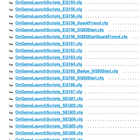
OnGameLaunchScripts_EQ154.cfg
OnGameLaunchScripts_EQ155.cfg
OnGameLaunchScripts_EQ156.cfg
OnGameLaunchScripts_EQ156_SparkFriend.cfg
OnGameLaunchScripts_EQ156_SQ93Start.cfg
OnGameLaunchScripts_EQ156_SQ93StartSparkFriend.cfg
OnGameLaunchScripts_EQ161.cfg
OnGameLaunchScripts_EQ162.cfg
OnGameLaunchScripts_EQ163.cfg
OnGameLaunchScripts_EQ164.cfg
OnGameLaunchScripts_EQ165_Badge_SQ93Start.cfg
OnGameLaunchScripts_EQ165_SQ93Start.cfg
OnGameLaunchScripts_EQ166.cfg
OnGameLaunchScripts_EQ167.cfg
OnGameLaunchScripts_SEQ01.cfg
OnGameLaunchScripts_SEQ02.cfg
OnGameLaunchScripts_SEQ03.cfg
OnGameLaunchScripts_SEQ04.cfg
OnGameLaunchScripts_SEQ05.cfg
OnGameLaunchScripts_SEQ06.cfg
OnGameLaunchScripts_SEQ07.cfg