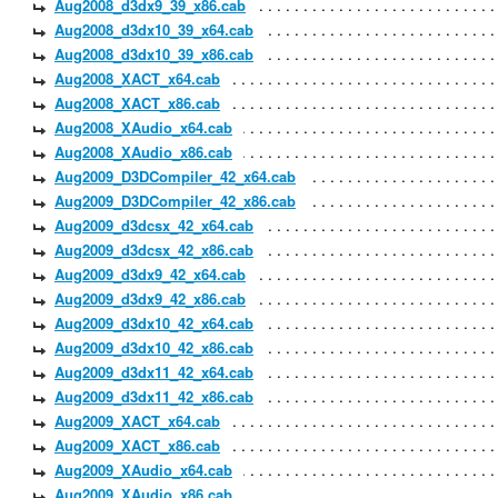
Aug2008_d3dx9_39_x86.cab
Aug2008_d3dx10_39_x64.cab
Aug2008_d3dx10_39_x86.cab
Aug2008_XACT_x64.cab
Aug2008_XACT_x86.cab
Aug2008_XAudio_x64.cab
Aug2008_XAudio_x86.cab
Aug2009_D3DCompiler_42_x64.cab
Aug2009_D3DCompiler_42_x86.cab
Aug2009_d3dcsx_42_x64.cab
Aug2009_d3dcsx_42_x86.cab
Aug2009_d3dx9_42_x64.cab
Aug2009_d3dx9_42_x86.cab
Aug2009_d3dx10_42_x64.cab
Aug2009_d3dx10_42_x86.cab
Aug2009_d3dx11_42_x64.cab
Aug2009_d3dx11_42_x86.cab
Aug2009_XACT_x64.cab
Aug2009_XACT_x86.cab
Aug2009_XAudio_x64.cab
Aug2009_XAudio_x86.cab