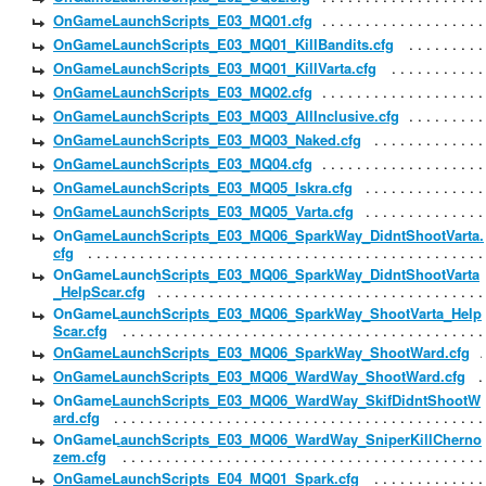
OnGameLaunchScripts_E03_MQ01.cfg
OnGameLaunchScripts_E03_MQ01_KillBandits.cfg
OnGameLaunchScripts_E03_MQ01_KillVarta.cfg
OnGameLaunchScripts_E03_MQ02.cfg
OnGameLaunchScripts_E03_MQ03_AllInclusive.cfg
OnGameLaunchScripts_E03_MQ03_Naked.cfg
OnGameLaunchScripts_E03_MQ04.cfg
OnGameLaunchScripts_E03_MQ05_Iskra.cfg
OnGameLaunchScripts_E03_MQ05_Varta.cfg
OnGameLaunchScripts_E03_MQ06_SparkWay_DidntShootVarta.
cfg
OnGameLaunchScripts_E03_MQ06_SparkWay_DidntShootVarta
_HelpScar.cfg
OnGameLaunchScripts_E03_MQ06_SparkWay_ShootVarta_Help
Scar.cfg
OnGameLaunchScripts_E03_MQ06_SparkWay_ShootWard.cfg
OnGameLaunchScripts_E03_MQ06_WardWay_ShootWard.cfg
OnGameLaunchScripts_E03_MQ06_WardWay_SkifDidntShootW
ard.cfg
OnGameLaunchScripts_E03_MQ06_WardWay_SniperKillCherno
zem.cfg
OnGameLaunchScripts_E04_MQ01_Spark.cfg