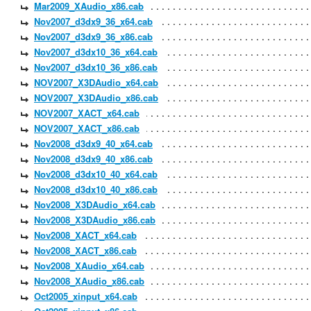
Mar2009_XAudio_x86.cab
Nov2007_d3dx9_36_x64.cab
Nov2007_d3dx9_36_x86.cab
Nov2007_d3dx10_36_x64.cab
Nov2007_d3dx10_36_x86.cab
NOV2007_X3DAudio_x64.cab
NOV2007_X3DAudio_x86.cab
NOV2007_XACT_x64.cab
NOV2007_XACT_x86.cab
Nov2008_d3dx9_40_x64.cab
Nov2008_d3dx9_40_x86.cab
Nov2008_d3dx10_40_x64.cab
Nov2008_d3dx10_40_x86.cab
Nov2008_X3DAudio_x64.cab
Nov2008_X3DAudio_x86.cab
Nov2008_XACT_x64.cab
Nov2008_XACT_x86.cab
Nov2008_XAudio_x64.cab
Nov2008_XAudio_x86.cab
Oct2005_xinput_x64.cab