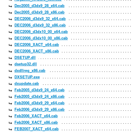
Dec2005_d3dx9_28_x64.cab
Dec2005_d3dx9_28_x86.cab
DEC2006_d3dx9_32_x64.cab
DEC2006_d3dx9_32_x86.cab
DEC2006_d3dx10_00_x64.cab
DEC2006_d3dx10_00_x86.cab
DEC2006_XACT_x64.cab
DEC2006_XACT_x86.cab
DSETUP.dll
dsetup32.dll
dxdllreg_x86.cab
DXSETUP.exe
dxupdate.cab
Feb2005_d3dx9_24_x64.cab
Feb2005_d3dx9_24_x86.cab
Feb2006_d3dx9_29_x64.cab
Feb2006_d3dx9_29_x86.cab
Feb2006_XACT_x64.cab
Feb2006_XACT_x86.cab
FEB2007_XACT_x64.cab