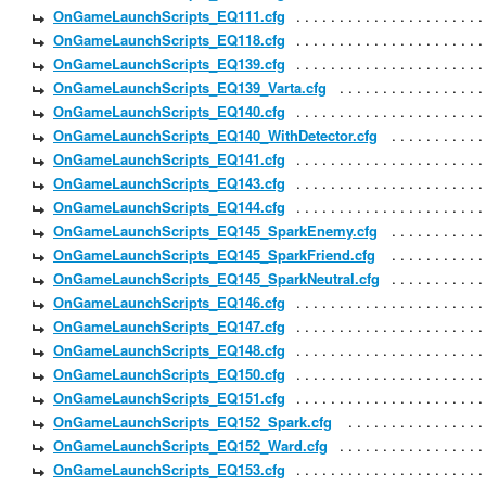
OnGameLaunchScripts_EQ111.cfg
OnGameLaunchScripts_EQ118.cfg
OnGameLaunchScripts_EQ139.cfg
OnGameLaunchScripts_EQ139_Varta.cfg
OnGameLaunchScripts_EQ140.cfg
OnGameLaunchScripts_EQ140_WithDetector.cfg
OnGameLaunchScripts_EQ141.cfg
OnGameLaunchScripts_EQ143.cfg
OnGameLaunchScripts_EQ144.cfg
OnGameLaunchScripts_EQ145_SparkEnemy.cfg
OnGameLaunchScripts_EQ145_SparkFriend.cfg
OnGameLaunchScripts_EQ145_SparkNeutral.cfg
OnGameLaunchScripts_EQ146.cfg
OnGameLaunchScripts_EQ147.cfg
OnGameLaunchScripts_EQ148.cfg
OnGameLaunchScripts_EQ150.cfg
OnGameLaunchScripts_EQ151.cfg
OnGameLaunchScripts_EQ152_Spark.cfg
OnGameLaunchScripts_EQ152_Ward.cfg
OnGameLaunchScripts_EQ153.cfg