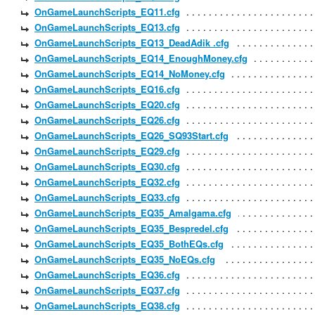
OnGameLaunchScripts_EQ11.cfg
OnGameLaunchScripts_EQ13.cfg
OnGameLaunchScripts_EQ13_DeadAdik .cfg
OnGameLaunchScripts_EQ14_EnoughMoney.cfg
OnGameLaunchScripts_EQ14_NoMoney.cfg
OnGameLaunchScripts_EQ16.cfg
OnGameLaunchScripts_EQ20.cfg
OnGameLaunchScripts_EQ26.cfg
OnGameLaunchScripts_EQ26_SQ93Start.cfg
OnGameLaunchScripts_EQ29.cfg
OnGameLaunchScripts_EQ30.cfg
OnGameLaunchScripts_EQ32.cfg
OnGameLaunchScripts_EQ33.cfg
OnGameLaunchScripts_EQ35_Amalgama.cfg
OnGameLaunchScripts_EQ35_Bespredel.cfg
OnGameLaunchScripts_EQ35_BothEQs.cfg
OnGameLaunchScripts_EQ35_NoEQs.cfg
OnGameLaunchScripts_EQ36.cfg
OnGameLaunchScripts_EQ37.cfg
OnGameLaunchScripts_EQ38.cfg