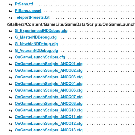
PtSans.ttf
PtSans.uasset
TeleportPresets.txt
/Stalker2/Content/GameLite/GameData/Scripts/OnGameLaunch
G_ExperiencedNDDebug.cfg
G_MasterNDDebug.cfg
G_NewbieNDDebug.cfg
G_VeteranNDDebug.cfg
OnGameLaunchScripts.cfg
OnGameLaunchScripts_ANCQ01.cfg
OnGameLaunchScripts_ANCQ02.cfg
OnGameLaunchScripts_ANCQ03.cfg
OnGameLaunchScripts_ANCQ04.cfg
OnGameLaunchScripts_ANCQ06.cfg
OnGameLaunchScripts_ANCQ07.cfg
OnGameLaunchScripts_ANCQ08.cfg
OnGameLaunchScripts_ANCQ10.cfg
OnGameLaunchScripts_ANCQ11.cfg
OnGameLaunchScripts_ANCQ12.cfg
OnGameLaunchScripts_ANCQ13.cfg