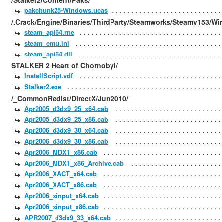
/Stalker2/Content/Paks/
pakchunk25-Windows.ucas
/.Crack/Engine/Binaries/ThirdParty/Steamworks/Steamv153/Wi
steam_api64.rne
steam_emu.ini
steam_api64.dll
STALKER 2 Heart of Chornobyl/
InstallScript.vdf
Stalker2.exe
/_CommonRedist/DirectX/Jun2010/
Apr2005_d3dx9_25_x64.cab
Apr2005_d3dx9_25_x86.cab
Apr2006_d3dx9_30_x64.cab
Apr2006_d3dx9_30_x86.cab
Apr2006_MDX1_x86.cab
Apr2006_MDX1_x86_Archive.cab
Apr2006_XACT_x64.cab
Apr2006_XACT_x86.cab
Apr2006_xinput_x64.cab
Apr2006_xinput_x86.cab
APR2007_d3dx9_33_x64.cab