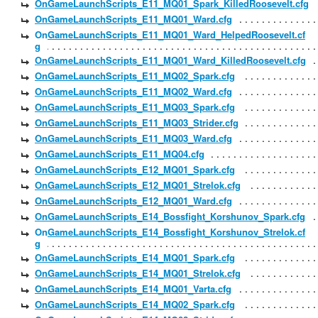
OnGameLaunchScripts_E11_MQ01_Spark_KilledRoosevelt.cfg
OnGameLaunchScripts_E11_MQ01_Ward.cfg
OnGameLaunchScripts_E11_MQ01_Ward_HelpedRoosevelt.cf
g
OnGameLaunchScripts_E11_MQ01_Ward_KilledRoosevelt.cfg
OnGameLaunchScripts_E11_MQ02_Spark.cfg
OnGameLaunchScripts_E11_MQ02_Ward.cfg
OnGameLaunchScripts_E11_MQ03_Spark.cfg
OnGameLaunchScripts_E11_MQ03_Strider.cfg
OnGameLaunchScripts_E11_MQ03_Ward.cfg
OnGameLaunchScripts_E11_MQ04.cfg
OnGameLaunchScripts_E12_MQ01_Spark.cfg
OnGameLaunchScripts_E12_MQ01_Strelok.cfg
OnGameLaunchScripts_E12_MQ01_Ward.cfg
OnGameLaunchScripts_E14_Bossfight_Korshunov_Spark.cfg
OnGameLaunchScripts_E14_Bossfight_Korshunov_Strelok.cf
g
OnGameLaunchScripts_E14_MQ01_Spark.cfg
OnGameLaunchScripts_E14_MQ01_Strelok.cfg
OnGameLaunchScripts_E14_MQ01_Varta.cfg
OnGameLaunchScripts_E14_MQ02_Spark.cfg