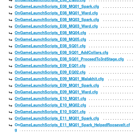
OnGameLaunchScripts_E08_MQ01_Spark.cfg
OnGameLaunchScripts_E08_MQ01_Ward.cfg
OnGameLaunchScripts_E08_MQ03_Spark.cfg
OnGameLaunchScripts_E08_MQ03_Ward.cfg
OnGameLaunchScripts_E08_MQ04.cfg
OnGameLaunchScripts_E08_MQ05.cfg
OnGameLaunchScripts_E08_SQ01.cfg
OnGameLaunchScripts_E08_SQ01_AddCollars.cfg
OnGameLaunchScripts_E08_SQ01_ProceedTo3rdStage.cfg
OnGameLaunchScripts_E09_EQ01.cfg
OnGameLaunchScripts_E09_EQ02.cfg
OnGameLaunchScripts_E09_MQ01_Malakhit.cfg
OnGameLaunchScripts_E09_MQ01_Spark.cfg
OnGameLaunchScripts_E09_MQ01_Ward.cfg
OnGameLaunchScripts_E10_MQ01.cfg
OnGameLaunchScripts_E10_MQ02.cfg
OnGameLaunchScripts_E10_SQ01.cfg
OnGameLaunchScripts_E11_MQ01_Spark.cfg
OnGameLaunchScripts_E11_MQ01_Spark_HelpedRoosevelt.cf
g