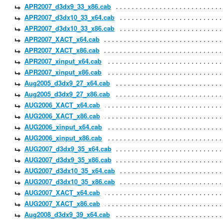
APR2007_d3dx9_33_x86.cab
APR2007_d3dx10_33_x64.cab
APR2007_d3dx10_33_x86.cab
APR2007_XACT_x64.cab
APR2007_XACT_x86.cab
APR2007_xinput_x64.cab
APR2007_xinput_x86.cab
Aug2005_d3dx9_27_x64.cab
Aug2005_d3dx9_27_x86.cab
AUG2006_XACT_x64.cab
AUG2006_XACT_x86.cab
AUG2006_xinput_x64.cab
AUG2006_xinput_x86.cab
AUG2007_d3dx9_35_x64.cab
AUG2007_d3dx9_35_x86.cab
AUG2007_d3dx10_35_x64.cab
AUG2007_d3dx10_35_x86.cab
AUG2007_XACT_x64.cab
AUG2007_XACT_x86.cab
Aug2008_d3dx9_39_x64.cab