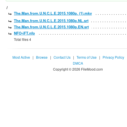
/
The.Man.from.U.N.C.L.E.2015.1080p. (1).mkv
The.Man.from.U.N.C.L.E.2015.1080p.NL.srt
The.Man.from.U.N.C.L.E.2015.1080p.EN.srt
NFO-iFT.nfo
Total files 4
Most Active
|
Browse
|
Contact Us
|
Terms of Use
|
Privacy Policy
DMCA
Copyright © 2026 FileMood.com