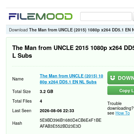
Download
The Man from UNCLE (2015) 1080p x264 DD5.1 EN 
The Man from UNCLE 2015 1080p x264 DD
L Subs
The Man from UNCLE (2015) 10
DOWN
Name
80p x264 DD5.1 EN NL Subs
Copy L
Total Size
3.2 GB
Total Files
4
Trouble
downloading?
Last Seen
2026-08-06 22:33
see
How To
5E9BD396B1680D4CB6E4F1BE
Hash
AFAB3E552BD23E3D