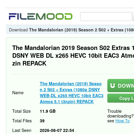
Download
The Mandalorian (2019) Season 2 S02 + Extras (1
The Mandalorian 2019 Season S02 Extras 
DSNY WEB DL x265 HEVC 10bit EAC3 Atmo
zin REPACK
The Mandalorian (2019) Seaso
DOWN
n 2 S02 + Extras (1080p DSNY
Name
WEB-DL x265 HEVC 10bit EAC3
Copy L
Atmos 5.1 t3nzin) REPACK
Total Size
11.9 GB
Trouble
downloading?
Total Files
39
see
How To
Last Seen
2026-08-07 22:54