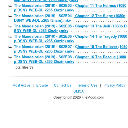
The Mandalorian (2019) - S02E03 - Chapter 11 The Heiress (1080
p DSNY WEB-DL x265 t3nzin).mkv
The Mandalorian (2019) - S02E04 - Chapter 12 The Siege (1080p
DSNY WEB-DL x265 t3nzin).mkv
The Mandalorian (2019) - S02E05 - Chapter 13 The Jedi (1080p D
SNY WEB-DL x265 t3nzin).mkv
The Mandalorian (2019) - S02E06 - Chapter 14 The Tragedy (1080
p DSNY WEB-DL x265 t3nzin).mkv
The Mandalorian (2019) - S02E07 - Chapter 15 The Believer (1080
p DSNY WEB-DL x265 t3nzin).mkv
The Mandalorian (2019) - S02E08 - Chapter 16 The Rescue (1080
p DSNY WEB-DL x265 t3nzin).mkv
Total files 39
Most Active
|
Browse
|
Contact Us
|
Terms of Use
|
Privacy Policy
DMCA
Copyright © 2026 FileMood.com