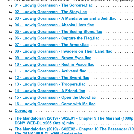
01 - Ludwig Goransson - The Sorcerer.flac
02 - Ludwig Goransson - The Story.flac
03 - Ludwig Goransson - A Mandalorian and a Jedi.flac
04 - Ludwig Goransson - Ahsoka Lives.flac
05 - Ludwig Goransson - The Seeing Stone.flac
06 - Ludwig Goransson - Capture the Flag.flac
07 - Ludwig Goransson - The Armor.flac
08 - Ludwig Goransson - Invaders on Their Land.flac
09 - Ludwig Goransson - Brown Eyes.flac
10 - Ludwig Goransson - Rest in Peace.flac
11 - Ludwig Goransson - Activated.flac
12 - Ludwig Goransson - The Sword.flac
13 - Ludwig Goransson - Troopers.flac
14 - Ludwig Goransson - A Friend.flac
15 - Ludwig Goransson - Open the Door.flac
16 - Ludwig Goransson - Come with Me.flac
Cover.jpg
The Mandalorian (2019) - S02E01 - Chapter 9 The Marshal (1080p
DSNY WEB-DL x265 t3nzin).mkv
The Mandalorian (2019) - S02E02 - Chapter 10 The Passenger (10
80p DSNY WEB-DL x265 t3nzin).mkv