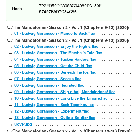
722ED52DD3988C94082DA159F
Hash
57497B9D7C84C86
/.../The Mandalorian- Season 2 - Vol. 1 (Chapters 9-12) [2020]/
01 - Ludwig Goransson - Mando Is Back.flac
/.../The Mandalorian- Season 2 - Vol. 1 (Chapters 9-12) [2020]/
02 - Ludwig Goransson - Enjoy the Fights.flac
03 - Ludwig Goransson - The Marshal's Tale.flac
04 - Ludwig Goransson - Tusken Raiders.flac
05 - Ludwig Goransson - Get the Child.flac
06 - Ludwig Goransson - Beneath the Ice.flac
07 - Ludwig Goransson - Snacks.flac
08 - Ludwig Goransson - Reunited.flac
09 - Ludwig Goransson - Ship o hoj, Mandalorians!.flac
10 - Ludwig Goransson - Long Live the Empire.flac
11 - Ludwig Goransson - Back Together.flac
12 - Ludwig Goransson - Experiment.flac
13 - Ludwig Goransson - Quite a Soldier.flac
Cover.jpg
/.../The Mandalorian- Season 2 - Vol. 2 (Chapters 13-16) [2020]/