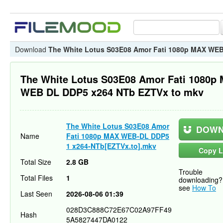
Download
The White Lotus S03E08 Amor Fati 1080p MAX WE
The White Lotus S03E08 Amor Fati 1080p
WEB DL DDP5 x264 NTb EZTVx to mkv
The White Lotus S03E08 Amor
DOWN
Name
Fati 1080p MAX WEB-DL DDP5
1 x264-NTb[EZTVx.to].mkv
Copy L
Total Size
2.8 GB
Trouble
Total Files
1
downloading?
see
How To
Last Seen
2026-08-06 01:39
028D3C888C72E67C02A97FF49
Hash
5A5827447DA0122