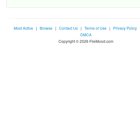
Most Active
|
Browse
|
Contact Us
|
Terms of Use
|
Privacy Policy
DMCA
Copyright © 2026 FileMood.com