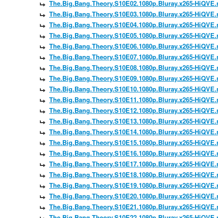
The.Big.Bang.Theory.S10E02.1080p.Bluray.x265-HiQVE
The.Big.Bang.Theory.S10E03.1080p.Bluray.x265-HiQVE
The.Big.Bang.Theory.S10E04.1080p.Bluray.x265-HiQVE
The.Big.Bang.Theory.S10E05.1080p.Bluray.x265-HiQVE
The.Big.Bang.Theory.S10E06.1080p.Bluray.x265-HiQVE
The.Big.Bang.Theory.S10E07.1080p.Bluray.x265-HiQVE
The.Big.Bang.Theory.S10E08.1080p.Bluray.x265-HiQVE
The.Big.Bang.Theory.S10E09.1080p.Bluray.x265-HiQVE
The.Big.Bang.Theory.S10E10.1080p.Bluray.x265-HiQVE
The.Big.Bang.Theory.S10E11.1080p.Bluray.x265-HiQVE
The.Big.Bang.Theory.S10E12.1080p.Bluray.x265-HiQVE
The.Big.Bang.Theory.S10E13.1080p.Bluray.x265-HiQVE
The.Big.Bang.Theory.S10E14.1080p.Bluray.x265-HiQVE
The.Big.Bang.Theory.S10E15.1080p.Bluray.x265-HiQVE
The.Big.Bang.Theory.S10E16.1080p.Bluray.x265-HiQVE
The.Big.Bang.Theory.S10E17.1080p.Bluray.x265-HiQVE
The.Big.Bang.Theory.S10E18.1080p.Bluray.x265-HiQVE
The.Big.Bang.Theory.S10E19.1080p.Bluray.x265-HiQVE
The.Big.Bang.Theory.S10E20.1080p.Bluray.x265-HiQVE
The.Big.Bang.Theory.S10E21.1080p.Bluray.x265-HiQVE
The.Big.Bang.Theory.S10E22.1080p.Bluray.x265-HiQVE