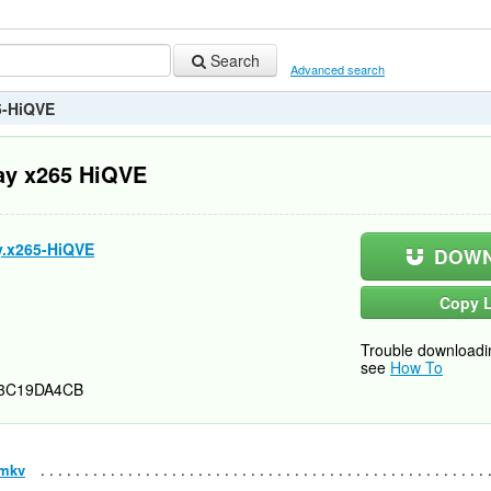
Search
Advanced search
5-HiQVE
ay x265 HiQVE
y.x265-HiQVE
DOWN
Copy L
Trouble downloadi
see
How To
3C19DA4CB
.mkv