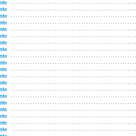
.mkv
.mkv
.mkv
.mkv
.mkv
.mkv
.mkv
.mkv
.mkv
.mkv
.mkv
.mkv
.mkv
.mkv
.mkv
.mkv
.mkv
.mkv
.mkv
.mkv
.mkv