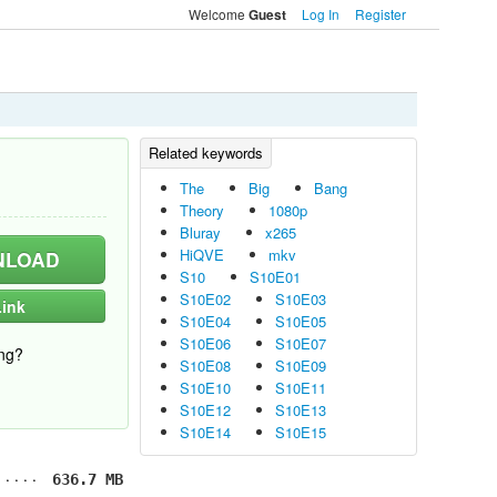
Welcome
Log In
Register
Guest
The
Big
Bang
Theory
1080p
Bluray
x265
HiQVE
mkv
LOAD
S10
S10E01
S10E02
S10E03
ink
S10E04
S10E05
S10E06
S10E07
ng?
S10E08
S10E09
S10E10
S10E11
S10E12
S10E13
S10E14
S10E15
636.7 MB