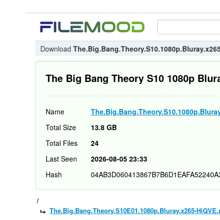
Download
The.Big.Bang.Theory.S10.1080p.Bluray.x26
The Big Bang Theory S10 1080p Blur
Name
The.Big.Bang.Theory.S10.1080p.Blura
Total Size
13.8 GB
Total Files
24
Last Seen
2026-08-05 23:33
Hash
04AB3D060413867B7B6D1EAFA52240A
/
The.Big.Bang.Theory.S10E01.1080p.Bluray.x265-HiQVE