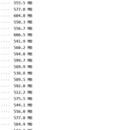
555.5 MB
577.0 MB
604.0 MB
550.3 MB
556.7 MB
606.5 MB
541.9 MB
560.2 MB
594.0 MB
599.7 MB
589.9 MB
538.8 MB
589.5 MB
592.0 MB
512.2 MB
575.5 MB
544.1 MB
556.0 MB
577.0 MB
584.9 MB