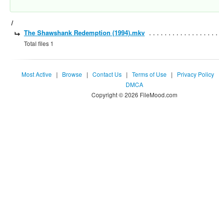
/
The Shawshank Redemption (1994).mkv
Total files 1
Most Active
|
Browse
|
Contact Us
|
Terms of Use
|
Privacy Policy
DMCA
Copyright © 2026 FileMood.com