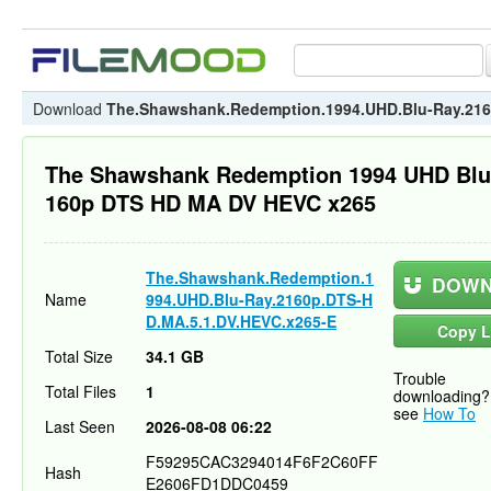
Download
The.Shawshank.Redemption.1994.UHD.Blu-Ray.216
The Shawshank Redemption 1994 UHD Blu
160p DTS HD MA DV HEVC x265
The.Shawshank.Redemption.1
DOWN
Name
994.UHD.Blu-Ray.2160p.DTS-H
D.MA.5.1.DV.HEVC.x265-E
Copy L
Total Size
34.1 GB
Trouble
Total Files
1
downloading?
see
How To
Last Seen
2026-08-08 06:22
F59295CAC3294014F6F2C60FF
Hash
E2606FD1DDC0459