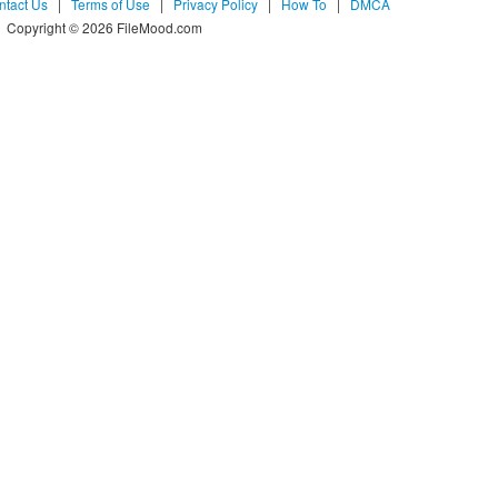
ntact Us
|
Terms of Use
|
Privacy Policy
|
How To
|
DMCA
Copyright © 2026 FileMood.com