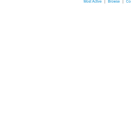
Most Active
|
Browse
|
Co