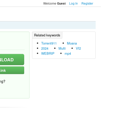
Welcome
Log In
Register
Guest
Torrent911
Moana
2024
Multi
Vf2
WEBRIP
mp4
LOAD
ink
ng?