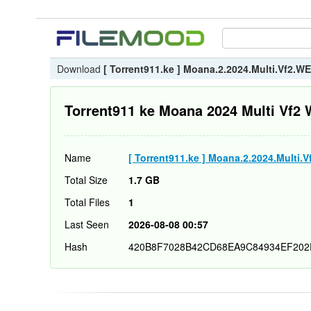
Download
[ Torrent911.ke ] Moana.2.2024.Multi.Vf2.
Torrent911 ke Moana 2024 Multi Vf
Name
[ Torrent911.ke ] Moana.2.2024.Multi
Total Size
1.7 GB
Total Files
1
Last Seen
2026-08-08 00:57
Hash
420B8F7028B42CD68EA9C84934EF202