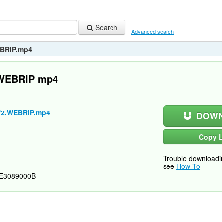
Search
Advanced search
WEBRIP.mp4
2 WEBRIP mp4
.Vf2.WEBRIP.mp4
DOWN
Copy L
Trouble downloadi
see
How To
E3089000B