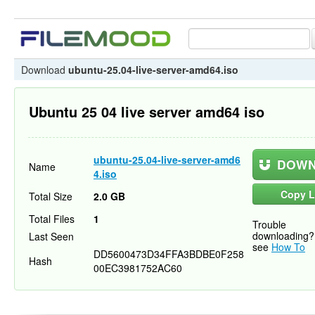
Download
ubuntu-25.04-live-server-amd64.iso
Ubuntu 25 04 live server amd64 iso
ubuntu-25.04-live-server-amd6
DOWN
Name
4.iso
Copy L
Total Size
2.0 GB
Total Files
1
Trouble
downloading?
Last Seen
see
How To
DD5600473D34FFA3BDBE0F258
Hash
00EC3981752AC60