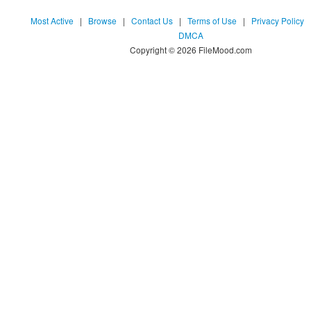
Most Active
|
Browse
|
Contact Us
|
Terms of Use
|
Privacy Policy
DMCA
Copyright © 2026 FileMood.com