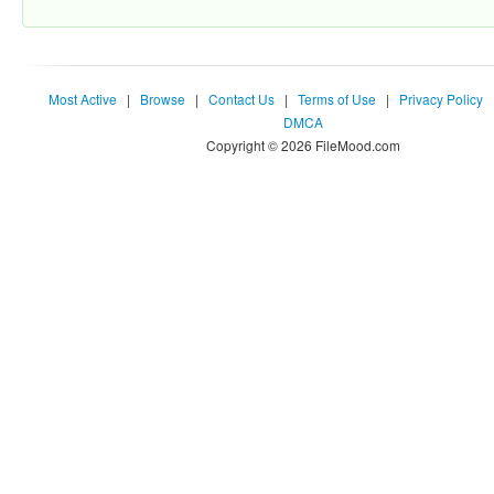
Most Active
|
Browse
|
Contact Us
|
Terms of Use
|
Privacy Policy
DMCA
Copyright © 2026 FileMood.com