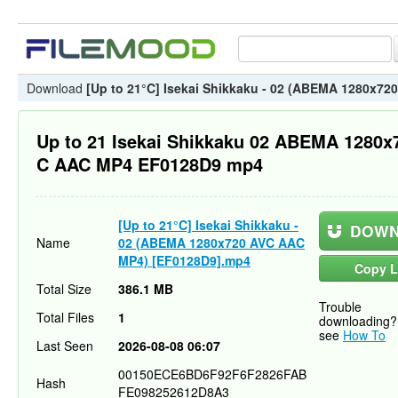
Download
[Up to 21°C] Isekai Shikkaku - 02 (ABEMA 1280x7
Up to 21 Isekai Shikkaku 02 ABEMA 1280x
C AAC MP4 EF0128D9 mp4
[Up to 21°C] Isekai Shikkaku -
DOWN
Name
02 (ABEMA 1280x720 AVC AAC
MP4) [EF0128D9].mp4
Copy L
Total Size
386.1 MB
Trouble
Total Files
1
downloading?
see
How To
Last Seen
2026-08-08 06:07
00150ECE6BD6F92F6F2826FAB
Hash
FE098252612D8A3