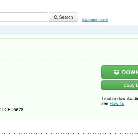
Search
Advanced search
DOWN
Copy L
Trouble downloadi
see
How To
0DCFD5678