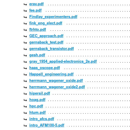
erav.pdf
fee.pdf
Findlay_experimenters.pdf
fink_eng_elect.pdf
ftrhto.pdf
GEC_approach.pdf
gernsback_test.pdf
gernsback_transistor.pdf
gesh.pdf
gray_1954_applied-electronics_2e.pdf
haas_oscope.pdf
Happell_engineering.pdf
herrmann_wagener_oxide.pdf
herrmann_wagener_oxide2.pdf
hipersil.pdf
hoag.pdf
hpc.pdf
htum.pdf
intro_afcs.pdf
intro_AFM100-5.pdf