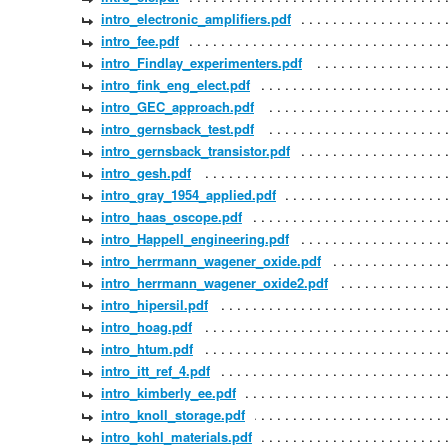
intro_electronic_amplifiers.pdf
intro_fee.pdf
intro_Findlay_experimenters.pdf
intro_fink_eng_elect.pdf
intro_GEC_approach.pdf
intro_gernsback_test.pdf
intro_gernsback_transistor.pdf
intro_gesh.pdf
intro_gray_1954_applied.pdf
intro_haas_oscope.pdf
intro_Happell_engineering.pdf
intro_herrmann_wagener_oxide.pdf
intro_herrmann_wagener_oxide2.pdf
intro_hipersil.pdf
intro_hoag.pdf
intro_htum.pdf
intro_itt_ref_4.pdf
intro_kimberly_ee.pdf
intro_knoll_storage.pdf
intro_kohl_materials.pdf