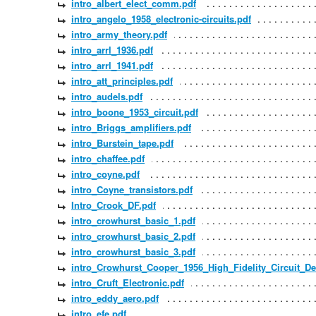
intro_albert_elect_comm.pdf
intro_angelo_1958_electronic-circuits.pdf
intro_army_theory.pdf
intro_arrl_1936.pdf
intro_arrl_1941.pdf
intro_att_principles.pdf
intro_audels.pdf
intro_boone_1953_circuit.pdf
intro_Briggs_amplifiers.pdf
intro_Burstein_tape.pdf
intro_chaffee.pdf
intro_coyne.pdf
intro_Coyne_transistors.pdf
Intro_Crook_DF.pdf
intro_crowhurst_basic_1.pdf
intro_crowhurst_basic_2.pdf
intro_crowhurst_basic_3.pdf
intro_Crowhurst_Cooper_1956_High_Fidelity_Circuit_De
intro_Cruft_Electronic.pdf
intro_eddy_aero.pdf
intro_efe.pdf