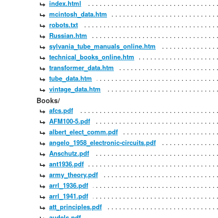
index.html
mcintosh_data.htm
robots.txt
Russian.htm
sylvania_tube_manuals_online.htm
technical_books_online.htm
transformer_data.htm
tube_data.htm
vintage_data.htm
Books/
afcs.pdf
AFM100-5.pdf
albert_elect_comm.pdf
angelo_1958_electronic-circuits.pdf
Anschutz.pdf
ant1936.pdf
army_theory.pdf
arrl_1936.pdf
arrl_1941.pdf
att_principles.pdf
audels.pdf