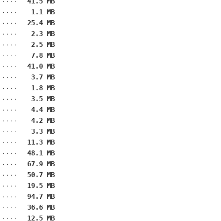
41.5 MB
1.1 MB
25.4 MB
2.3 MB
2.5 MB
7.8 MB
41.0 MB
3.7 MB
1.8 MB
3.5 MB
4.4 MB
4.2 MB
3.3 MB
11.3 MB
48.1 MB
67.9 MB
50.7 MB
19.5 MB
94.7 MB
36.6 MB
12.5 MB