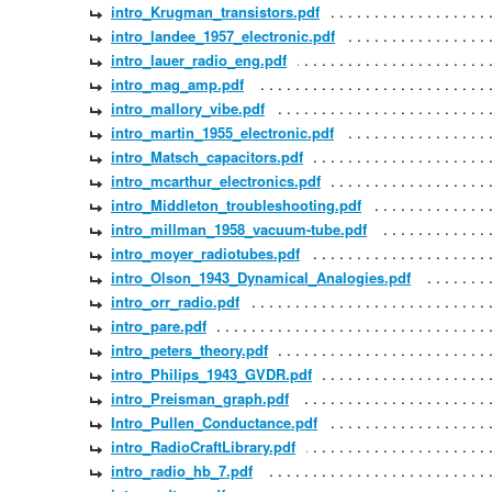
intro_Krugman_transistors.pdf
intro_landee_1957_electronic.pdf
intro_lauer_radio_eng.pdf
intro_mag_amp.pdf
intro_mallory_vibe.pdf
intro_martin_1955_electronic.pdf
intro_Matsch_capacitors.pdf
intro_mcarthur_electronics.pdf
intro_Middleton_troubleshooting.pdf
intro_millman_1958_vacuum-tube.pdf
intro_moyer_radiotubes.pdf
intro_Olson_1943_Dynamical_Analogies.pdf
intro_orr_radio.pdf
intro_pare.pdf
intro_peters_theory.pdf
intro_Philips_1943_GVDR.pdf
intro_Preisman_graph.pdf
Intro_Pullen_Conductance.pdf
intro_RadioCraftLibrary.pdf
intro_radio_hb_7.pdf