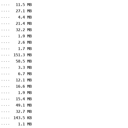
11.5 MB
27.1 MB
4.4 MB
21.4 MB
32.2 MB
1.9 MB
2.6 MB
1.7 MB
151.3 MB
58.5 MB
3.3 MB
6.7 MB
12.1 MB
16.6 MB
1.9 MB
15.4 MB
49.1 MB
32.7 MB
143.5 KB
1.1 MB