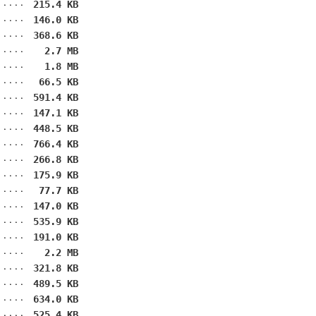
215.4 KB
146.0 KB
368.6 KB
2.7 MB
1.8 MB
66.5 KB
591.4 KB
147.1 KB
448.5 KB
766.4 KB
266.8 KB
175.9 KB
77.7 KB
147.0 KB
535.9 KB
191.0 KB
2.2 MB
321.8 KB
489.5 KB
634.0 KB
525.4 KB