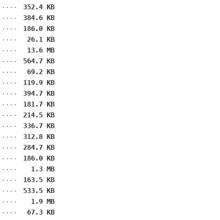
352.4 KB
384.6 KB
186.0 KB
26.1 KB
13.6 MB
564.7 KB
69.2 KB
119.9 KB
394.7 KB
181.7 KB
214.5 KB
336.7 KB
312.8 KB
284.7 KB
186.0 KB
1.3 MB
163.5 KB
533.5 KB
1.9 MB
67.3 KB