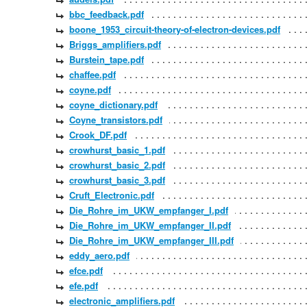
bbc_feedback.pdf
boone_1953_circuit-theory-of-electron-devices.pdf
Briggs_amplifiers.pdf
Burstein_tape.pdf
chaffee.pdf
coyne.pdf
coyne_dictionary.pdf
Coyne_transistors.pdf
Crook_DF.pdf
crowhurst_basic_1.pdf
crowhurst_basic_2.pdf
crowhurst_basic_3.pdf
Cruft_Electronic.pdf
Die_Rohre_im_UKW_empfanger_I.pdf
Die_Rohre_im_UKW_empfanger_II.pdf
Die_Rohre_im_UKW_empfanger_III.pdf
eddy_aero.pdf
efce.pdf
efe.pdf
electronic_amplifiers.pdf