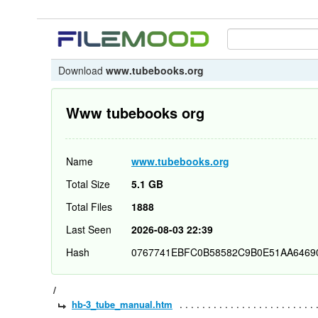
Download
www.tubebooks.org
Www tubebooks org
Name
www.tubebooks.org
Total Size
5.1 GB
Total Files
1888
Last Seen
2026-08-03 22:39
Hash
0767741EBFC0B58582C9B0E51AA6469
/
hb-3_tube_manual.htm