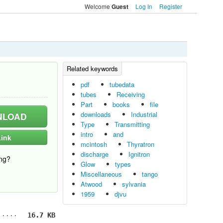
Welcome
Log In
Register
Guest
pdf
tubedata
tubes
Receiving
Part
books
file
downloads
Industrial
LOAD
Type
Transmitting
intro
and
ink
mcintosh
Thyratron
discharge
Ignitron
ng?
Glow
types
Miscellaneous
tango
Atwood
sylvania
1959
djvu
16.7 KB