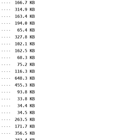
166.7 KB
314.9 KB
163.4 KB
194.0 KB
65.4 KB
327.8 KB
102.1 KB
162.5 KB
68.3 KB
75.2 KB
116.3 KB
648.3 KB
455.3 KB
93.8 KB
33.8 KB
34.4 KB
34.5 KB
263.5 KB
171.7 KB
356.5 KB