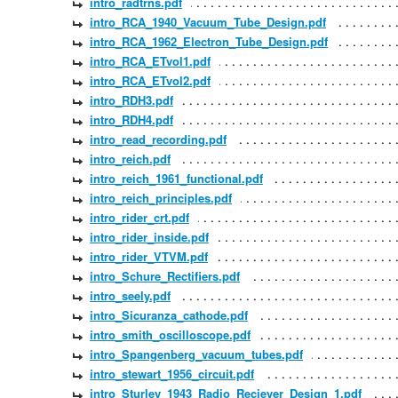
intro_radtrns.pdf
intro_RCA_1940_Vacuum_Tube_Design.pdf
intro_RCA_1962_Electron_Tube_Design.pdf
intro_RCA_ETvol1.pdf
intro_RCA_ETvol2.pdf
intro_RDH3.pdf
intro_RDH4.pdf
intro_read_recording.pdf
intro_reich.pdf
intro_reich_1961_functional.pdf
intro_reich_principles.pdf
intro_rider_crt.pdf
intro_rider_inside.pdf
intro_rider_VTVM.pdf
intro_Schure_Rectifiers.pdf
intro_seely.pdf
intro_Sicuranza_cathode.pdf
intro_smith_oscilloscope.pdf
intro_Spangenberg_vacuum_tubes.pdf
intro_stewart_1956_circuit.pdf
intro_Sturley_1943_Radio_Reciever_Design_1.pdf