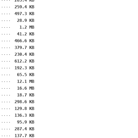
283.4 KB
259.4 KB
497.3 KB
28.9 KB
1.2 MB
41.2 KB
466.6 KB
379.7 KB
230.4 KB
612.2 KB
192.3 KB
65.5 KB
12.1 MB
16.6 MB
18.7 KB
298.6 KB
129.8 KB
136.3 KB
95.9 KB
287.4 KB
137.7 KB