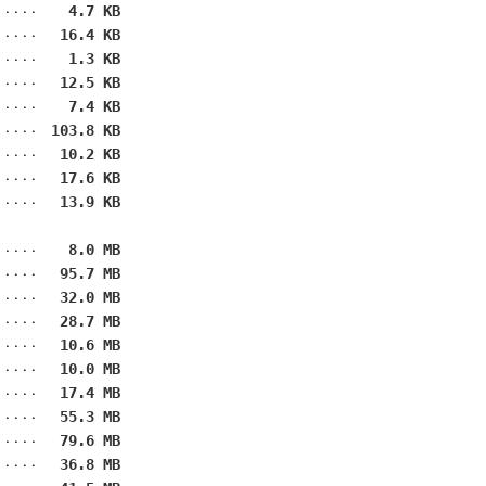
4.7 KB
16.4 KB
1.3 KB
12.5 KB
7.4 KB
103.8 KB
10.2 KB
17.6 KB
13.9 KB
8.0 MB
95.7 MB
32.0 MB
28.7 MB
10.6 MB
10.0 MB
17.4 MB
55.3 MB
79.6 MB
36.8 MB